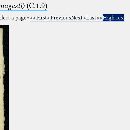
magesti〉
(C.1.9)
elect a page
First
Previous
Next
Last
High res.