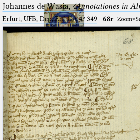
Johannes de Wasia,
〈Annotationes in Al
Erfurt, UFB, Dep. Erf. CA 4º 349
·
68r
Zoom
S
Ptolemaeus
Arabus et Latinus
🔎︎
_
(the underscore) is the placeholder
Start
for exactly one character.
%
(the percent sign) is the
Project
placeholder for no, one or more
Team
than one character.
%%
(two percent signs) is the
News
placeholder for no, one or more
than one character, but not for
Jobs