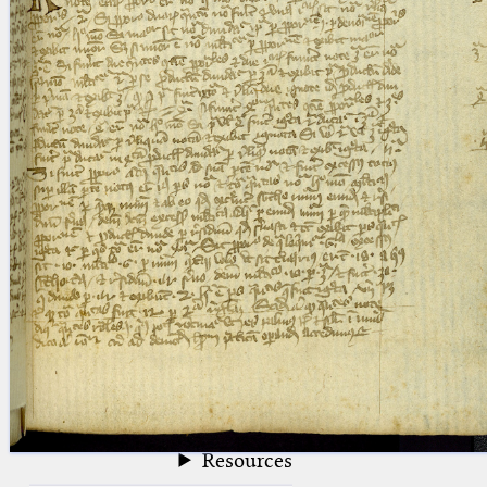
blank space (so that a search ends
at word boundaries).
Publications
Conference
Arabic Works
Arabic Manuscripts
Latin Works
Latin Manuscripts
Latin Early Prints
Images
Texts
beta
Glossary
Resources