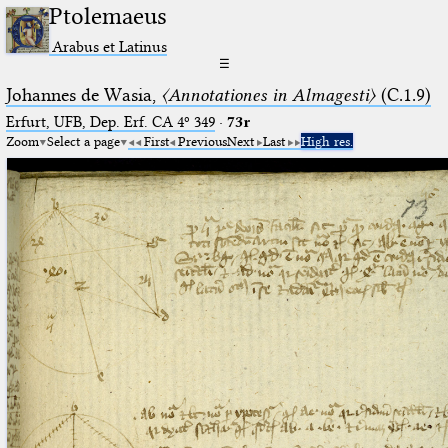
Ptolemaeus
Arabus et Latinus
☰
Johannes de Wasia,
〈Annotationes in Almagesti〉
(C.1.9)
Erfurt, UFB, Dep. Erf. CA 4º 349
·
73r
Zoom
Select a page
First
Previous
Next
Last
High res.