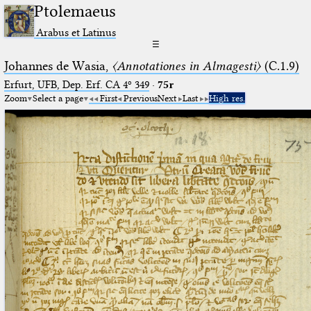
Ptolemaeus
Arabus et Latinus
☰
Johannes de Wasia,
〈Annotationes in Almagesti〉
(C.1.9)
Erfurt, UFB, Dep. Erf. CA 4º 349
·
75r
Zoom
Select a page
First
Previous
Next
Last
High res.