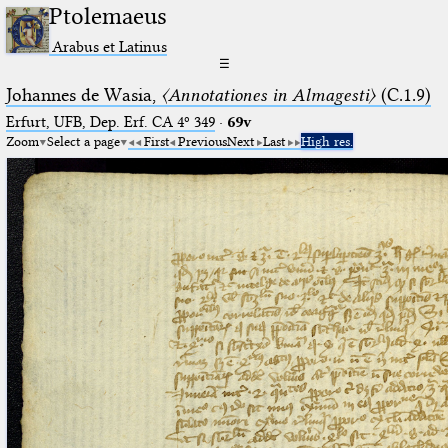
Ptolemaeus
Arabus et Latinus
☰
Johannes de Wasia,
〈Annotationes in Almagesti〉
(C.1.9)
Erfurt, UFB, Dep. Erf. CA 4º 349
·
69v
Zoom
Select a page
First
Previous
Next
Last
High res.