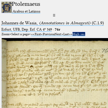
Ptolemaeus
Arabus et Latinus
☰
Johannes de Wasia,
〈Annotationes in Almagesti〉
(C.1.9)
Erfurt, UFB, Dep. Erf. CA 4º 349
·
76r
Zoom
Select a page
First
Previous
Next
Last
High res.