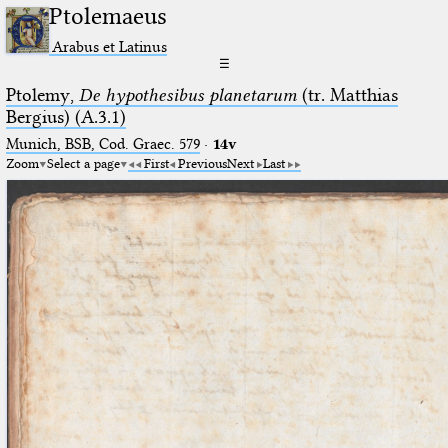
Ptolemaeus
Arabus et Latinus
☰
Ptolemy,
De hypothesibus planetarum
(tr. Matthias
Bergius) (A.3.1)
Munich, BSB, Cod. Graec. 579
·
14v
Zoom
Select a page
First
Previous
Next
Last