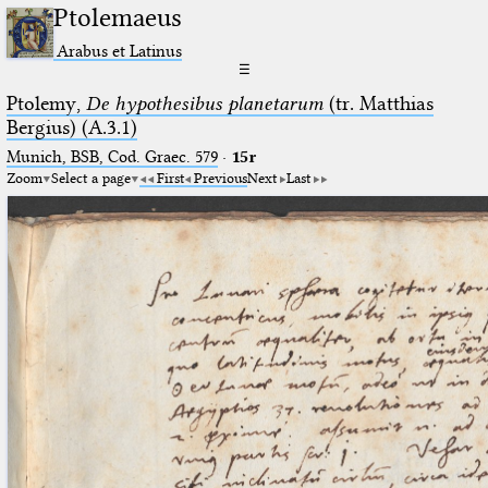
Ptolemaeus
Arabus et Latinus
☰
Ptolemy,
De hypothesibus planetarum
(tr. Matthias
Bergius) (A.3.1)
Munich, BSB, Cod. Graec. 579
·
15r
Zoom
Select a page
First
Previous
Next
Last