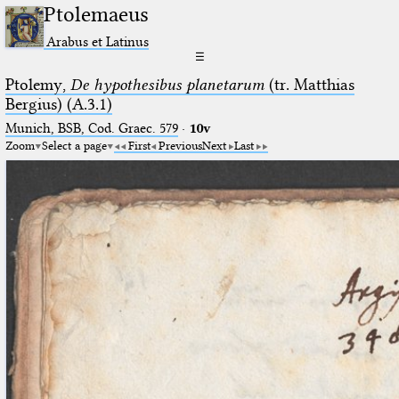
Ptolemaeus
Arabus et Latinus
☰
Ptolemy,
De hypothesibus planetarum
(tr. Matthias
Bergius) (A.3.1)
Munich, BSB, Cod. Graec. 579
·
10v
Zoom
Select a page
First
Previous
Next
Last