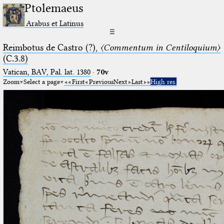
Ptolemaeus
Arabus et Latinus
☰
Reimbotus de Castro (?),
〈Commentum in Centiloquium〉
(C.3.8)
Vatican, BAV, Pal. lat. 1380
·
70v
Zoom
Select a page
First
Previous
Next
Last
High res.