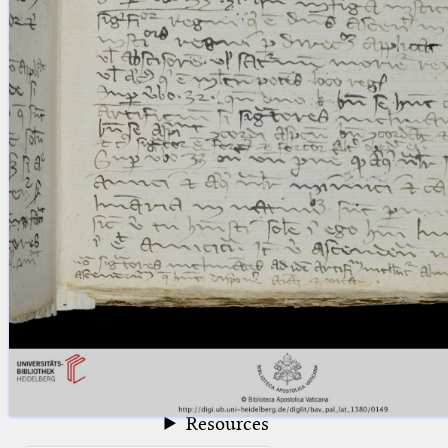
blank space (so that a search ends
at word boundaries).
Publications
Conference
Arabic Works
Arabic Manuscripts
Latin Works
Latin Manuscripts
Latin Early Prints
Images
Texts
beta
Glossary
Resources