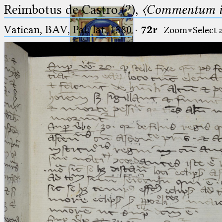
Reimbotus de Castro (?),
〈Commentum i
Vatican, BAV, Pal. lat. 1380
·
72r
Zoom
Select 
Ptolemaeus
Arabus et Latinus
🔎︎
_
(the underscore) is the placeholder
Start
for exactly one character.
%
(the percent sign) is the
Project
placeholder for no, one or more
Team
than one character.
%%
(two percent signs) is the
News
placeholder for no, one or more
than one character, but not for
Jobs