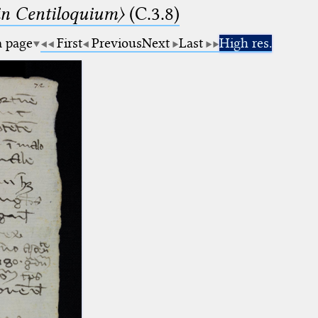
n Centiloquium〉
(C.3.8)
a page
First
Previous
Next
Last
High res.