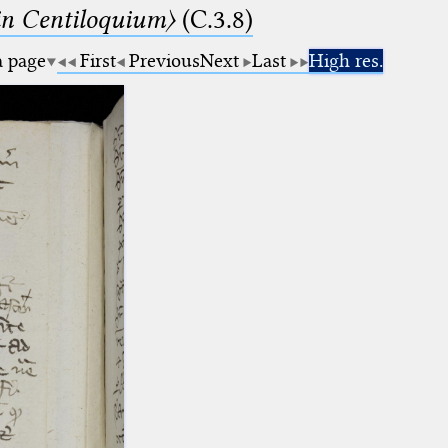
n Centiloquium〉
(C.3.8)
a page
First
Previous
Next
Last
High res.