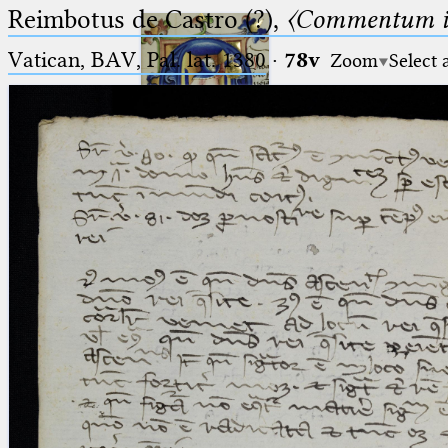
Reimbotus de Castro (?),
〈Commentum i
Vatican, BAV, Pal. lat. 1380
·
78v
Zoom
Select 
Ptolemaeus
Arabus et Latinus
🔎︎
_
(the underscore) is the placeholder
Start
for exactly one character.
%
(the percent sign) is the
Project
placeholder for no, one or more
Team
than one character.
%%
(two percent signs) is the
News
placeholder for no, one or more
than one character, but not for
Jobs