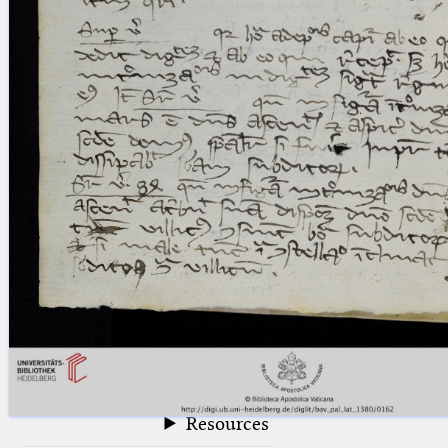
blank space (so that a search ends
at word boundaries).
Publications
Conference
Arabic Works
Arabic Manuscripts
Latin Works
Latin Manuscripts
Latin Early Prints
Images
Texts
beta
Glossary
Resources