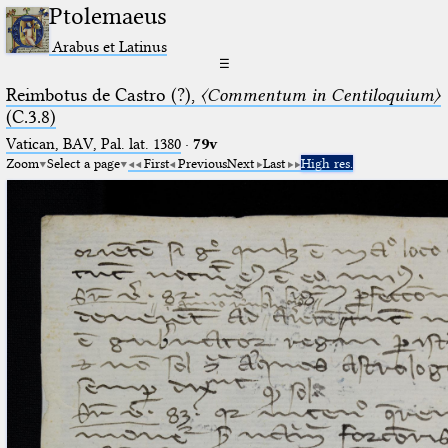
Ptolemaeus
Arabus et Latinus
☰
Reimbotus de Castro (?),
〈Commentum in Centiloquium〉
(C.3.8)
Vatican, BAV, Pal. lat. 1380
·
79v
Zoom
Select a page
First
Previous
Next
Last
High res.