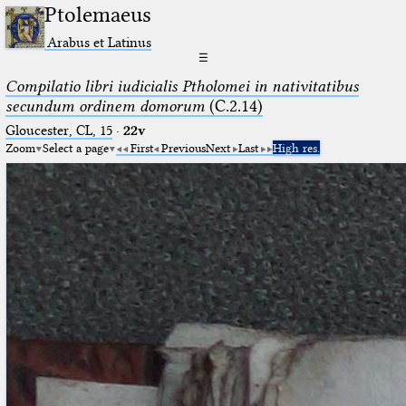
Ptolemaeus
Arabus et Latinus
☰
Compilatio libri iudicialis Ptholomei in nativitatibus
secundum ordinem domorum
(C.2.14)
Gloucester, CL, 15
·
22v
Zoom
Select a page
First
Previous
Next
Last
High res.