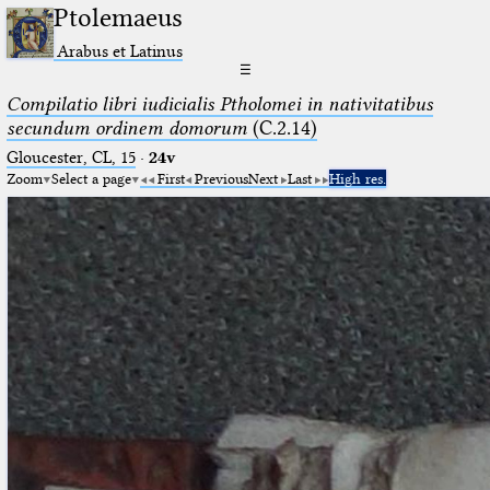
Ptolemaeus
Arabus et Latinus
☰
Compilatio libri iudicialis Ptholomei in nativitatibus
secundum ordinem domorum
(C.2.14)
Gloucester, CL, 15
·
24v
Zoom
Select a page
First
Previous
Next
Last
High res.