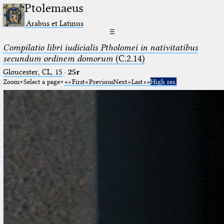
Ptolemaeus
Arabus et Latinus
☰
Compilatio libri iudicialis Ptholomei in nativitatibus
secundum ordinem domorum
(C.2.14)
Gloucester, CL, 15
·
25r
Zoom
Select a page
First
Previous
Next
Last
High res.