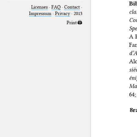
Bi
Licenses
·
FAQ
·
Contact
·
cl
Impressum
·
Privacy
· 2013
Co
Print 🖨
Sp
A P
Fan
d’
Al
siè
éni
Mag
64;
8r