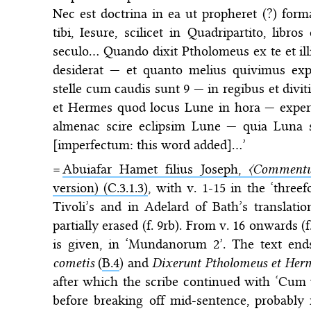
Nec est doctrina in ea ut propheret (?) fo
tibi, Iesure, scilicet in Quadripartito, libr
seculo… Quando dixit Ptholomeus ex te et illis
desiderat — et quanto melius quivimus ex
stelle cum caudis sunt 9 — in regibus et div
et Hermes quod locus Lune in hora — expert
almenac scire eclipsim Lune — quia Luna su
[imperfectum: this word added]…’
=
Abuiafar Hamet filius Joseph,
〈Commentu
version) (C.3.1.3)
, with v. 1-15 in the ‘threefo
Tivoli’s and in Adelard of Bath’s translatio
partially erased (f. 9rb). From v. 16 onwards 
is given, in ‘Mundanorum 2’. The text end
cometis
(
B.4
) and
Dixerunt Ptholomeus et Her
after which the scribe continued with ‘Cum v
before breaking off mid-sentence, probably 