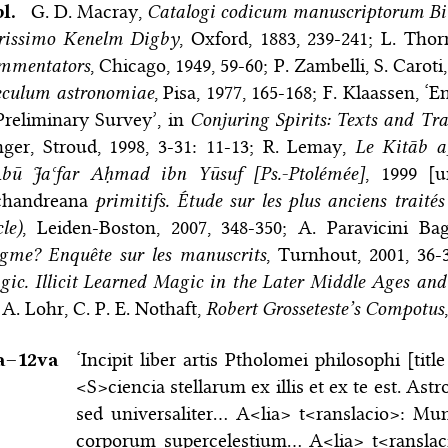
bl.
G. D. Macray,
Catalogi codicum manuscriptorum Bib
arissimo Kenelm Digby
, Oxford, 1883, 239-241; L. Tho
mmentators
, Chicago, 1949, 59-60; P. Zambelli, S. Carot
eculum astronomiae
, Pisa, 1977, 165-168; F. Klaassen, 
reliminary Survey’, in
Conjuring Spirits: Texts and Tr
ger, Stroud, 1998, 3-31: 11-13; R. Lemay,
Le Kitāb a
Abū Jaʿfar Aḥmad ibn Yūsuf [Ps.-Ptolémée]
, 1999 [u
chandreana
primitifs. Étude sur les plus anciens traités
cle)
, Leiden-Boston, 2007, 348-350; A. Paravicini Bag
gme? Enquête sur les manuscrits
, Turnhout, 2001, 36-
ic. Illicit Learned Magic in the Later Middle Ages and
 A. Lohr, C. P. E. Nothaft,
Robert Grosseteste’s Compotus
a–⁠12va
‘Incipit liber artis Ptholomei philosophi [tit
<S>ciencia stellarum ex illis et ex te est. Ast
sed universaliter… A<lia> t<ranslacio>: M
corporum supercelestium… A<lia> t<ranslacio>