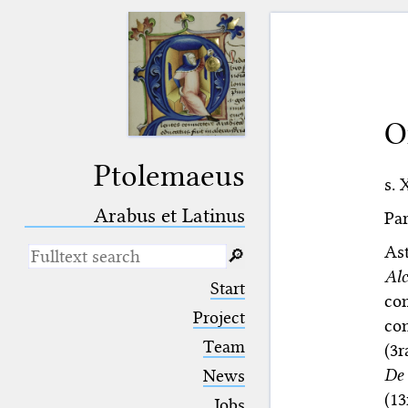
O
Ptolemaeus
s. 
Arabus et Latinus
Par
As
🔎︎
Al
_
(the underscore) is the placeholder
Start
for exactly one character.
co
%
(the percent sign) is the
Project
con
placeholder for no, one or more
Team
(3r
than one character.
%%
(two percent signs) is the
De 
News
placeholder for no, one or more
(13
than one character, but not for
Jobs