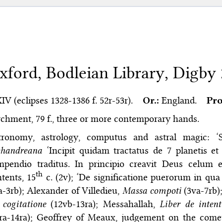
xford, Bodleian Library, Digby
XIV (eclipses 1328-1386 f. 52r-53r).
Or.:
England.
Pro
chment, 79 f., three or more contemporary hands.
tronomy, astrology, computus and astral magic: ‘S
chandreana
‘Incipit quidam tractatus de 7 planetis et 
mpendio traditus. In principio creavit Deus celum e
th
tents, 15
c. (2v); ‘De significatione puerorum in qu
a-3rb); Alexander of Villedieu,
Massa compoti
(3va-7rb)
cogitatione
(12vb-13ra); Messahallah,
Liber de inten
ra-14ra); Geoffrey of Meaux, judgement on the comet