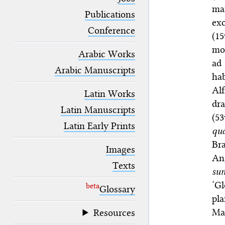
blank space (so that a search ends
ma
at word boundaries).
Publications
exc
Conference
(1
mo
Arabic Works
ad 
Arabic Manuscripts
ha
Al
Latin Works
dra
Latin Manuscripts
(5
Latin Early Prints
qua
Br
Images
An
Texts
su
‘G
beta
Glossary
pl
Ma
Resources