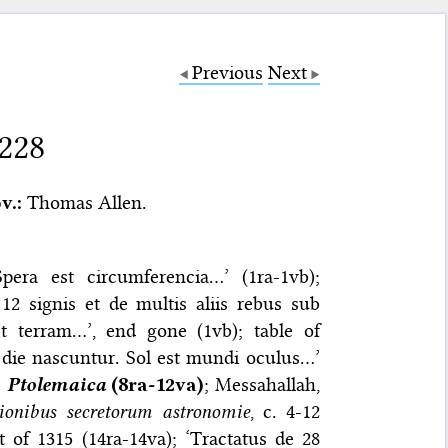
Previous
Next
 228
v.:
Thomas Allen.
pera est circumferencia…’ (1ra-1vb);
12 signis et de multis aliis rebus sub
t terram…’, end gone (1vb); table of
a die nascuntur. Sol est mundi oculus…’
;
Ptolemaica
(8ra-12va)
; Messahallah,
tionibus secretorum astronomie
, c. 4-12
 of 1315 (14ra-14va); ‘Tractatus de 28