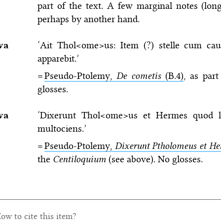
part of the text. A few marginal notes (long
perhaps by another hand.
va
‘Ait Thol<ome>us: Item (?) stelle cum cau
apparebit.’
=
Pseudo-Ptolemy,
De cometis
(B.4)
, as par
glosses.
va
‘Dixerunt Thol<ome>us et Hermes quod l
multociens.’
=
Pseudo-Ptolemy,
Dixerunt Ptholomeus et He
the
Centiloquium
(see above). No glosses.
ow to cite this item?