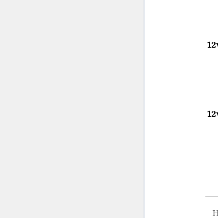
12
12
H