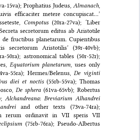
a-15va); Prophatius Judeus,
Almanach
,
uivis efficaciter metere concupiscat…’
sseteste,
Compotus
(20ra-27va); ‘Liber
creta secretorum editus ab Aristotile
r de fructibus planetarum. Cupientibus
 secretorum Aristotilis’ (39r-40vb);
1ra-50ra); astronomical tables (50r-52r);
res,
Equatorium planetarum
, uses only
4va-55ra); Hermes/Belenus,
De viginti
us diei et noctis
(55rb-55va); Thomas
bosco,
De sphera
(61va-65vb); Robertus
);
Alchandreana
:
Breviarium Alhandrei
andrei
and other texts (73va-74ra);
m rerum ordinavit in VII speris VII
eclipsium
(75rb-76ra); Pseudo-Albertus