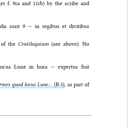
er f. 9ra and 11rb) by the scribe and
dis sunt 9 — in regibus et divitibus
t of the
Centiloquium
(see above). No
ocus Lune in hora — expertus fuit
rmes quod locus Lune...
(B.5)
, as part of