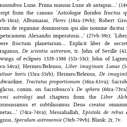
nsionibus Lune. Prima mansio Lune ab antiquis…’ (14v
erpt from the canons ‘Astrologie floridos fructus q
5vb-16ra); Albumasar,
Flores
(16ra-19vb); Robert Gro
rum de regimine dominorum qui alio nomine dicitur Se
peticionem Alexandri imperatoris…’ (27vb-39r); ‘Libe
bere fructum planetarum… Explicit liber de secretis
fraganus,
De scientia astrorum
, tr. John of Seville (4
wings of eclipses 1328-1386 (52r-53r); John of Ligne
3va-54va); Hermes/Belenus,
Liber imaginum Lunae
(5
ttuor horis
(55ra-55rb); Hermes/Belenus,
De imaginib
adwardine,
Tractatus proportionum
(56ra-61va); Sacro
glicus, comm. on Sacrobosco’s
De sphera
(66ra-73va
mmi astrologi
and chapters from the
Liber Alch
loriosissimus et subtilissimus Deus creator omniu
anetas…’ (74ra-74va); Messahallah,
Epistola de rebus 
gnus,
Speculum astronomie
(76rb-79vb). Blank: 2r, 7v.