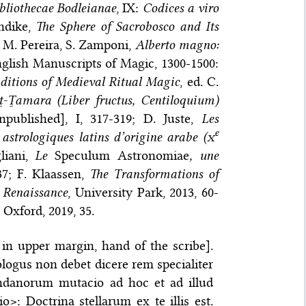
liothecae Bodleianae
, IX:
Codices a viro
rndike,
The Sphere of Sacrobosco and Its
i, M. Pereira, S. Zamponi,
Alberto magno:
‘English Manuscripts of Magic, 1300-1500:
aditions of Medieval Ritual Magic
, ed. C.
ṯ-Ṯamara (Liber fructus, Centiloquium)
npublished], I, 317-319; D. Juste,
Les
e
 astrologiques latins d’origine arabe (
x
liani,
Le
Speculum Astronomiae
, une
37; F. Klaassen,
The Transformations of
 Renaissance
, University Park, 2013, 60-
, Oxford, 2019, 35.
le in upper margin, hand of the scribe].
rologus non debet dicere rem specialiter
undanorum mutacio ad hoc et ad illud
: Doctrina stellarum ex te illis est.