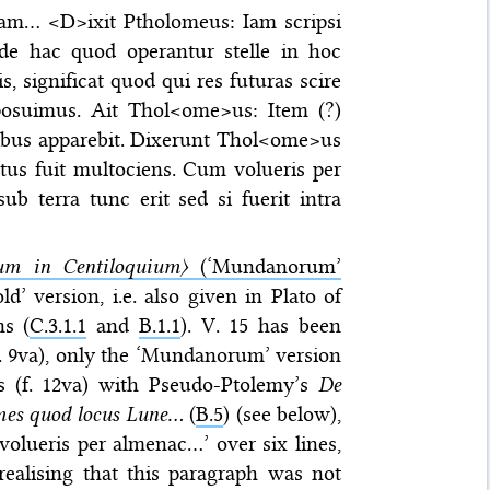
rmam… <D>ixit Ptholomeus: Iam scripsi
os de hac quod operantur stelle in hoc
, significat quod qui res futuras scire
posuimus. Ait Thol<ome>us: Item (?)
itibus apparebit. Dixerunt Thol<ome>us
us fuit multociens. Cum volueris per
b terra tunc erit sed si fuerit intra
m in Centiloquium〉
(‘Mundanorum’
ld’ version, i.e. also given in Plato of
ns (
C.3.1.1
and
B.1.1
). V. 15 has been
(f. 9va), only the ‘Mundanorum’ version
s (f. 12va) with Pseudo-Ptolemy’s
De
mes quod locus Lune…
(
B.5
) (see below),
olueris per almenac…’ over six lines,
realising that this paragraph was not