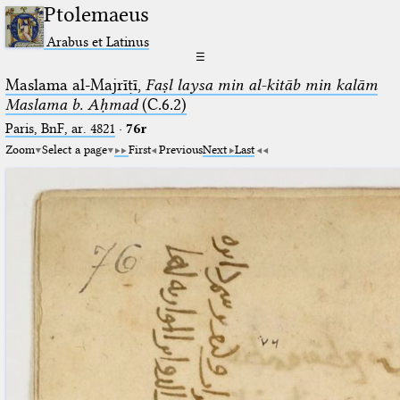
Ptolemaeus
Arabus et Latinus
☰
Maslama al-Majrīṭī,
Faṣl laysa min al-kitāb min kalām
Maslama b. Aḥmad
(C.6.2)
Paris, BnF, ar. 4821
·
76r
Zoom
Select a page
First
Previous
Next
Last