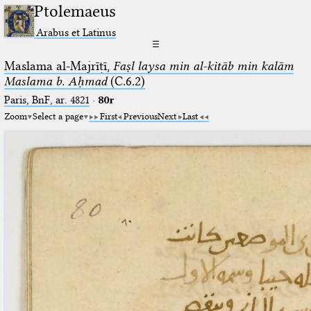
Ptolemaeus
Arabus et Latinus
☰
Maslama al-Majrīṭī,
Faṣl laysa min al-kitāb min kalām
Maslama b. Aḥmad
(C.6.2)
Paris, BnF, ar. 4821
·
80r
Zoom
Select a page
First
Previous
Next
Last