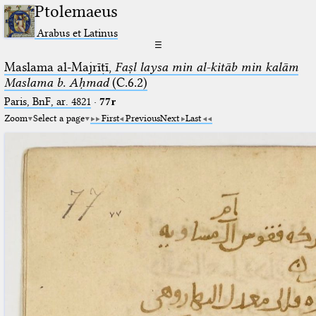
Ptolemaeus
Arabus et Latinus
☰
Maslama al-Majrīṭī,
Faṣl laysa min al-kitāb min kalām
Maslama b. Aḥmad
(C.6.2)
Paris, BnF, ar. 4821
·
77r
Zoom
Select a page
First
Previous
Next
Last