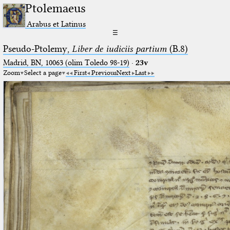
Ptolemaeus
Arabus et Latinus
☰
Pseudo-Ptolemy,
Liber de iudiciis partium
(B.8)
Madrid, BN, 10063 (olim Toledo 98-19)
·
23v
Zoom
Select a page
First
Previous
Next
Last