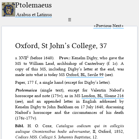
Ptolemaeus
Arabus et Latinus
☰
Previous
Next
Oxford, St John’s College, 37
1
s. XVII
(before 1640).
Prov.:
Kenelm Digby, who gave the
MS to William Laud, archbishop of Canterbury (f. 1r). A
copy of this MS, including Digby’s letter at the end, was
made into what is today MS
Oxford, BL, Savile 99
(see).
Paper, 177 f., a single hand (except for Digby’s letter).
Ptolemaica
(single text), except for Valentin Nabod’s
horoscope and note (175v), as in MS
London, BL, Sloane 216
(see), and an appended letter in English addressed by
Kenelm Digby to John Barkham on 17 July 1640, discussing
Naibod’s horoscope and the circumstances of his death
(176r-177v).
Bibl.
H. O. Coxe,
Catalogus codicum qui in collegiis
aulisque Oxoniensibus hodie adversantur
, II, Oxford, 1852,
Codices MSS. Collegii S. Johannis Baptistae
, 12.