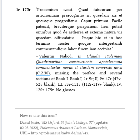
1r–⁠175r
‘Prooemium deest. Quod futurorum per
astronomiam praecognitio sit quaedam ars et
quousque progrediatur. Caput primum. Facile
patescit, breviterque perspicuum fieri potest
omnibus quod de aetherea et externa natura vis
quaedam diffundatur — Itaque hic et in hoc
termino noster quoque interpretandi
commentandique labor finem iam accipiat.’
=
Valentin Nabod,
In Claudii Ptolemaei
Quadripartitae constructionis apotelesmata
commentarius novus et eiusdem conversio nova
(C.2.30)
, missing the preface and several
sections of Book I. Book I, 1r-9r; II, 9v-47r (47v-
52v blank); III, 53r-111v (112r-119v blank); IV,
120r-175r. No glosses.
How to cite this item?
David Juste,
‘MS Oxford, St John’s College, 37’
(update:
02.06.2022
),
Ptolemaeus Arabus et Latinus. Manuscripts
,
URL = http://ptolemaeus.badw.de/ms/745.