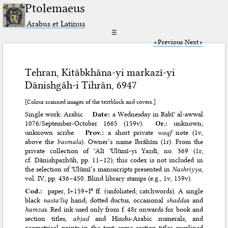
Ptolemaeus
Arabus et Latinus
☰
Previous
Next
Tehran, Kitābkhāna-yi markazī-yi
Dānishgāh-i Tihrān, 6947
[Colour scanned images of the textblock and covers.]
Single work: Arabic.
Date:
a Wednesday in Rabīʿ al-awwal
1076/​September-October 1665 (159v).
Or.:
unknown;
unknown scribe.
Prov.:
a short private
waqf
note (1v,
above the
basmala
). Owner’s name Ibrāhīm (1r). From the
private collection of ʿAlī ʿUlūmī-yi Yazdī, no. 369 (1r;
cf. Dānishpazhūh, pp. 11–12); this codex is not included in
the selection of ʿUlūmī’s manuscripts presented in
Nashriyya
,
vol. IV, pp. 436–450. Blind library stamps (e.g., 1v, 159v).
a
Cod.:
paper, I+159+I
ff. (unfoliated; catchwords). A single
black
nastaʿlīq
hand; dotted ductus, occasional
shadda
s and
hamza
s. Red ink used only from f. 48r onwards for book and
section titles,
abjad
and Hindu-Arabic numerals, and
geometrical points in the text; some section titles overlined