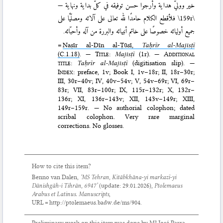
خير ووليّ هداية وأرجوا حسن توفيقه في كلّ بداية ونهاية —
فلأقطع الكلام حامدًا لله تعالى على آلائه ومصلّيًا على
\159r\
جميع أوليائه خصوصًا على خاتم أنبيائه والبررة من آله وأحبّائه.
=
Naṣīr al-Dīn al-Ṭūsī,
Taḥrīr al-Majisṭī
(C.1.18)
.
— Title
:
Majisṭī
(1r). —
Additional
title
:
Taḥrīr al-Majisṭī
(digitisation slip). —
Index
: preface, 1v; Book I, 1v–18r; II, 18r–30r;
III, 30r–40v; IV, 40v–54v; V, 54v–69r; VI, 69r–
83r; VII, 83r–100r; IX, 115r–132r; X, 132r–
136r; XI, 136r–143v; XII, 143v–149r; XIII,
149r–159r. — No authorial colophon; dated
scribal colophon. Very rare marginal
corrections. No glosses.
How to cite this item?
Benno van Dalen,
‘MS Tehran, Kitābkhāna-yi markazī-yi
Dānishgāh-i Tihrān, 6947’
(update:
29.01.2026
),
Ptolemaeus
Arabus et Latinus. Manuscripts
,
URL = http://ptolemaeus.badw.de/ms/904.
Preliminary work on this item was done by Mª José Parra.