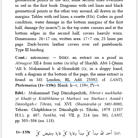
in red in the first book. Diagrams with red lines and black
geometrical points or the other way around, all drawn in the
margins. Tables with red lines; a rosette (83r). Codex in good
condition; water damage in the bottom margins of the first
half, damage (by insects?) in the top outer corners and at the
bottom edges in the second half, covers heavily worn.
Dimensions: 26×17 cm, written area: 17×7 cm; 25 lines per
page. Dark-brown leather covers over red pasteboards.
Type III binding.
Cont.:
astronomy. —
Index
: an extract on a proof in
Almagest
XII.4 from notes (
taʿālīq
) of Shaykh Abū l-Qāsim
ʿAlī b. Muḥammad b. al-Shimshāṭī (1r, in a sloppy hand,
with a diagram at the bottom of the page; the same extract is
found in MS
London, BL, Add. 23392
; cf.
LAMT
);
a
Ptolemaica
(1v–159r)
. Blank: Ir–v, 159v, I
r–v.
Bibl.:
Muḥammad Taqī Dānishpazhūh,
Fihrist-i nuskhahā-
yi khaṭṭī-yi Kitābkhāna-yi Markazī wa Markaz-i Asnād-i
Dānishgāh-i Tihrān
, vol. XVI:
〈Shumārahā-yi 5401-8000〉
,
Tehran: Chāpkhāna-yi Dānishgāh-yi Tihrān, 1979 (1357
H.S.)
, p. 407;
Fankhā
, vol. VII, p. 214 (no. 36);
LAMT
,
pp. 305–306 (no. 118).
1v–⁠159r
أحمد الله مبدأ كلّ مبدأ وغاية كلّ غاية ومفيض كلّ
\1v\