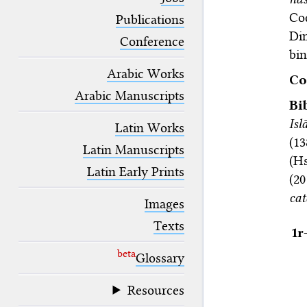
blank space (so that a search ends
Co
at word boundaries).
Publications
Dim
Conference
bin
Arabic Works
Co
Arabic Manuscripts
Bi
Isl
Latin Works
(13
Latin Manuscripts
(H
Latin Early Prints
(2
cat
Images
Texts
1r
beta
Glossary
Resources