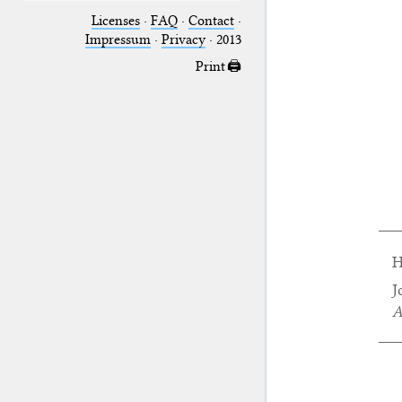
Licenses
·
FAQ
·
Contact
·
Impressum
·
Privacy
· 2013
Print 🖨
H
J
A