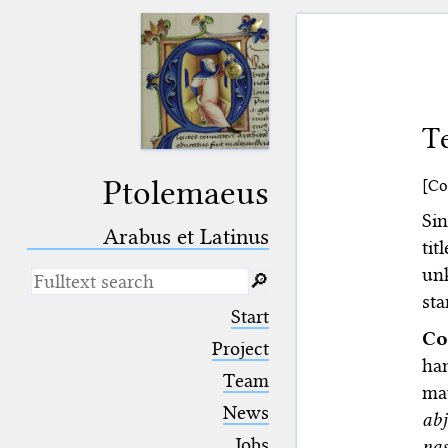
Te
Ptolemaeus
[Co
Si
Arabus et Latinus
tit
un
🔎︎
st
_
(the underscore) is the placeholder
Start
for exactly one character.
Co
%
(the percent sign) is the
Project
han
placeholder for no, one or more
Team
than one character.
may
%%
(two percent signs) is the
News
ab
placeholder for no, one or more
than one character, but not for
Jobs
nas