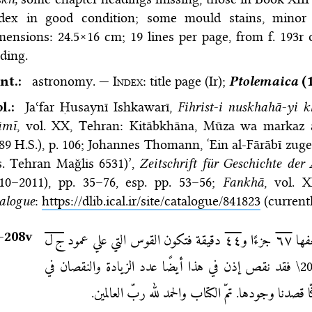
dex in good condition; some mould stains, minor 
ensions: 24.5×16 cm; 19 lines per page, from f. 193r 
ding.
nt.:
astronomy. —
Index
: title page (Ir);
Ptolemaica
(1
bl.:
Jaʿfar Ḥusaynī Ishkawarī,
Fihrist-i nuskhahā-yi k
āmī
, vol. XX, Tehran: Kitāb­khāna, Mūza wa markaz as
89 H.S.)
, p. 106;
Johannes Thomann, ‘Ein al-Fārābī zu
s. Tehran Mağlis 6531)’,
Zeitschrift für Geschichte der
010–2011), pp. 35–76
, esp. pp. 53–56;
Fankhā
, vol. 
alogue
:
https://dlib.ical.ir/site/catalogue/841823
(currentl
–⁠208v
ج ل
دقيقة فتكون القوس التي علي عمود
٤٤
جزءًا و
٦٧
دقي
فقد نقص إذن في هذا أيضًا عدد الزيادة والنقصان في
\2
دقائق. وهذه الأشياء كنّا قصدنا وجودها. تمّ الكتاب 