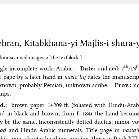
hran, Kitābkhāna-yi Majlis-i shurā-y
lour scanned images of the textblock.]
th
t
ngle incomplete work: Arabic.
Date:
undated; 7
/13
le page by a later hand in
nastaʿlīq
dates the manuscript
known, probably Persian; unknown scribe.
Prov.:
no
amps.
d.:
brown paper, I+209 ff. (foliated with Hindu-Ar
d in black and brown; from f. 184r the hand becomes
 be the same. Inconsistently dotted ductus; minor v
jad
and Hindu-Arabic numerals. Title page in
nastaʿ
kh,
some chapter headings missing, those in Book XII