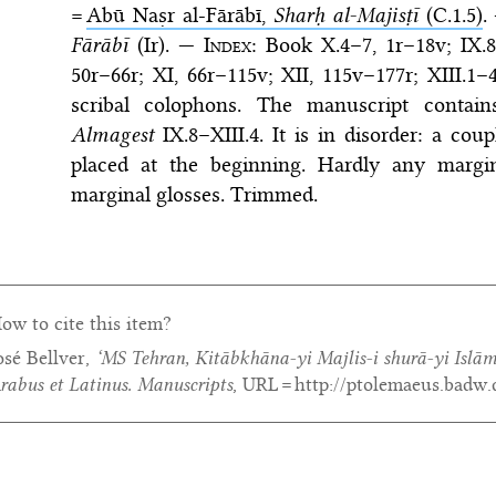
=
Abū Naṣr al-Fārābī,
Sharḥ al-Majisṭī
(C.1.5)
.
Fārābī
(Ir). —
Index
: Book X.4–7, 1r–18v; IX.8
50r–66r; XI, 66r–115v; XII, 115v–177r; XIII.1
scribal colophons. The manuscript contai
Almagest
IX.8–XIII.4. It is in disorder: a co
placed at the beginning. Hardly any margina
marginal glosses. Trimmed.
ow to cite this item?
osé Bellver,
‘MS Tehran, Kitābkhāna-yi Majlis-i shurā-yi Islām
rabus et Latinus. Manuscripts
, URL = http://ptolemaeus.badw.