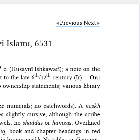
Previous
Next
i Islāmī, 6531
h
c. (Ḥusaynī Ishkawarī); a note on the
th
th
 to the late 6
/12
century (Ir).
Or.:
 ownership statements; various library
abic numerals; no catchwords). A
naskh
 slightly cursive, although the scribe
owels, no
shadda
s or
hamza
s. Overlined
līq
; book and chapter headings in red
I in brown
naskh
. No tables or diagrams.