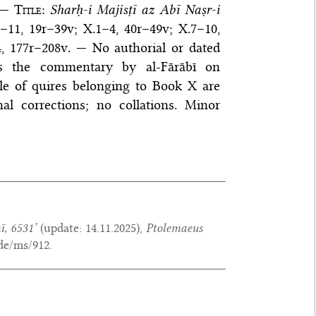
 —
Title
:
Sharḥ-i Majisṭī az Abī Naṣr-i
–11, 19r–39v; X.1–4, 40r–49v; X.7–10,
–4, 177r–208v. — No authorial or dated
ns the commentary by al-Fārābī on
uple of quires belonging to Book X are
l corrections; no collations. Minor
ī, 6531’
(update:
14.11.2025
),
Ptolemaeus
de/ms/912.