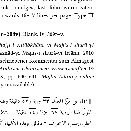
ink smudges, last folio worm-eaten.
onwards 16–17 lines per page. Type III
r–208v)
. Blank: Iv, 209r–v.
haṭṭī-i Kitāb­khāna-yi Majlis-i shurā-yi
nād-yi Majlis-i shurā-yi Islāmi, 2010
geschriebener Kommentar zum Almagest
 Arabisch-Islamischen Wissenschaften
19
XX, pp. 640–641.
Majlis Library online
y unavailable).
قة وضعفها
٥٢
جزءًا و
٣٣
على مركز المعدّل
\1r\
||
08v\
دقيقة —
٤٤
جزءًا و
٦٧
الموتّر لهذا الزاوية
والحمد لله ربّ العالمين.
٦
الطول بسبب الانحراف