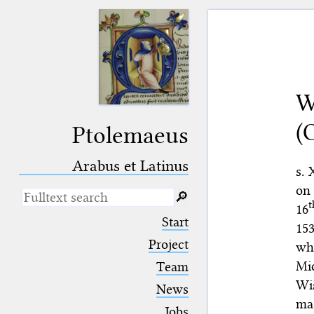
W
(
Ptolemaeus
Arabus et Latinus
s. 
on 
🔎︎
t
16
_
(the underscore) is the placeholder
Start
153
for exactly one character.
%
(the percent sign) is the
Project
wh
placeholder for no, one or more
Mi
Team
than one character.
%%
(two percent signs) is the
Wis
News
placeholder for no, one or more
mas
than one character, but not for
Jobs