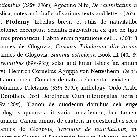
ctionibus
(225v-226r); Agostino Nifo,
De calamitatum n
lica, notes and drafts of various texts and letters (263r
tr.
Ptolemy
‘Libellus brevis et utilis de nativitatib
olomei excerptus. Scientia nativitatum ex que ex figur
uros pronosticat. Habita enim figuratione celi…’ (303r-
hannes de Glogovia,
Canones Tabularum directionu
hannes de Glogovia,
Summa astrologie
, Book III (40r-
ivitatibus
(89v-93r); solar and lunar tables ‘ad annum
0v); Heinrich Cornelius Agrippa von Nettesheim,
De oc
ts on comets ‘Cometes de natura elementari existens…’
 Johannes Toletanus (339r-379r); anthology ‘Ordo Arabi
Dorotheo. Dixit Dorotheus: Cum interrogatus fueris 
79v-420v); ‘Canon de duodecim domibus celi erigen
trologicis quamvis sit varia consideratio, hec tame
turalem. Canon primus de cautesis in questionibus se
hannes de Glogovia,
Tractatus de nativitatibus
, i