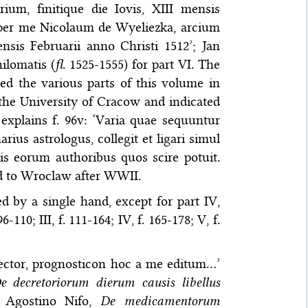
um, finitique die Iovis, XIII mensis
e per me Nicolaum de Wyeliezka, arcium
nsis Februarii anno Christi 1512’; Jan
ilomatis (
fl
. 1525-1555) for part VI. The
ed the various parts of this volume in
f the University of Cracow and indicated
explains f. 96v: ‘Varia quae sequuntur
ius astrologus, collegit et ligari simul
tis eorum authoribus quos scire potuit.
ed to Wroclaw after WWII.
d by a single hand, except for part IV,
-110; III, f. 111-164; IV, f. 165-178; V, f.
e lector, prognosticon hoc a me editum…’
e decretoriorum dierum causis libellus
; Agostino Nifo,
De medicamentorum