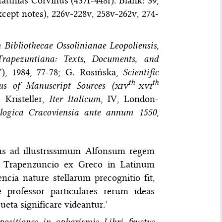
thias Corvinus (437r-448r). Blank: 39,
xcept notes), 226v-228v, 258v-262v, 274-
Bibliothecae Ossolinianae Leopoliensis
,
Trapezuntiana: Texts, Documents, and
), 1984, 77-78; G. Rosińska,
Scientific
th
th
s of Manuscript Sources (
xiv
-
xvi
 Kristeller,
Iter Italicum
, IV, London-
ologica Cracoviensia ante annum 1550
,
tus ad illustrissimum Alfonsum regem
o Trapenzuncio ex Greco in Latinum
ncia nature stellarum precognitio fit,
 professor particulares rerum ideas
ueta significare videantur.’
ositiones in aphorismis Libri fructus