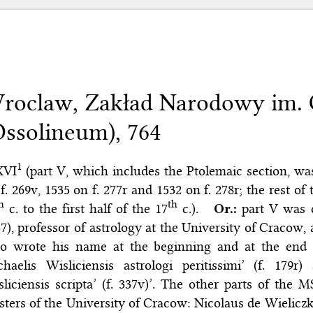
roclaw, Zakład Narodowy im. 
Ossolineum), 764
1
XVI
(part V, which includes the Ptolemaic section, was
f. 269v, 1535 on f. 277r and 1532 on f. 278r; the rest o
h
th
c. to the first half of the 17
c.).
Or.:
part V was 
7), professor of astrology at the University of Cracow, 
o wrote his name at the beginning and at the end o
chaelis Wisliciensis astrologi peritissimi’ (f. 179
liciensis scripta’ (f. 337v)’. The other parts of the
ters of the University of Cracow: Nicolaus de Wieliczka fo