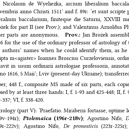
 Nicolaum de Wyeliezka, arcium liberalium baccalari
embris anno Christi 1511’ and f. 89r: ‘et sunt script
eralium baccalarium, finiteque die Saturni, XXVIII me
żek for part II (see Prov.); and Valentinus Arnoldus Ph
her parts are anonymous.
Prov.:
Jan Brożek assembl
6 for the use of the ordinary professor of astrology o
 authors’ names when he could identify them, as he 
ipta m<agister> Ioannes Broscius Curzeloviensis, ordinar
avit in usum ordinarii astrologiae professoris, annota
o 1616, 5 Maii’; Lviv (present-day Ukraine); transferr
er, 448 f., composite MS made of six parts, each copie
ied by at least three hands: I, f. 1-93 and 425-448; II, f. 96
-337; VI, f. 338-420.
rology (part V): ‘Praefatio. Miraberis fortasse, optim
79v-194r);
Ptolemaica
(196r-218v)
; Agostino Nifo,
D
19r-222v); Agostino Nifo,
De pronosticis
(223r-225r)