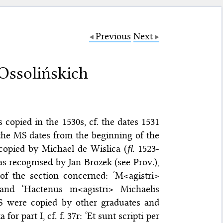
Previous
Next
Ossolińskich
 copied in the 1530s, cf. the dates 1531
f the MS dates from the beginning of the
copied by Michael de Wislica (
fl.
1523-
as recognised by Jan Brożek (see Prov.),
f the section concerned: ‘M<agistri>
r) and ‘Hactenus m<agistri> Michaelis
 MS were copied by other graduates and
r part I, cf. f. 37r: ‘Et sunt scripti per