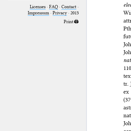
ele
Licenses
·
FAQ
·
Contact
·
Wis
Impressum
·
Privacy
· 2013
at
Print 🖨
Pth
fut
Jo
Jo
nat
11
tex
tr.
ex 
(3
as
na
Jo