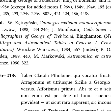
cerning George of Podebrady, king of Bohemia, and Mat
-96v (except for added notes f. 96v), 164v, 194v, 195 (e
, 285, 293, 294v-295v, 302v, 421-424, 436, 448v.
bl.
W. Kętrzyński,
Catalogus codicum manuscriptorum 
I, Lwόw, 1898, 244-246; J. Monfasani,
Collectanea 
liographies of George of Trebizond
, Binghamton (NY
itings and Astronomical Tables in Cracow. A Censu
turies)
, Wrocław-Warszawa, 1984, 557 (index); P. O.
iden, 1989, 440; M. Markowski,
Astronomica et astr
enze, 1990, 322.
6r–⁠218v
‘Liber Claudii Ptholomei qui vocatur fruc
Arragonum et utriusque Sicilie a Georgi
versus. Afforismus primus. Abs te et a scie
non enim est possibile ut huius sciencie
prevideat — ut sicut raro apparent, sic incons
=
George of Trebizond,
Commentarii et exp