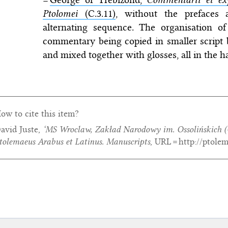
Ptolomei
(C.3.11)
, without the prefaces
alternating sequence. The organisation of 
commentary being copied in smaller script 
and mixed together with glosses, all in the h
ow to cite this item?
avid Juste,
‘MS Wroclaw, Zakład Narodowy im. Ossolińskich (
tolemaeus Arabus et Latinus. Manuscripts
, URL = http://ptole