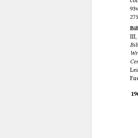
con
93v
275
Bi
II
Bib
Wr
Cen
Le
Fir
19