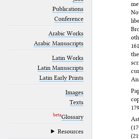
blank space (so that a search ends
me
at word boundaries).
Publications
Nov
Conference
lib
Bro
Arabic Works
ot
Arabic Manuscripts
161
the
Latin Works
scr
Latin Manuscripts
cur
Latin Early Prints
Ann
Pap
Images
cop
Texts
179
beta
Glossary
Ast
(1
Resources
(2