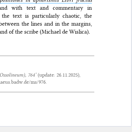
 and with text and commentary in
the text is particularly chaotic, the
between the lines and in the margins,
and of the scribe (Michael de Wislica).
Ossolineum), 764’
(update:
26.11.2025
),
maeus.badw.de/ms/976.