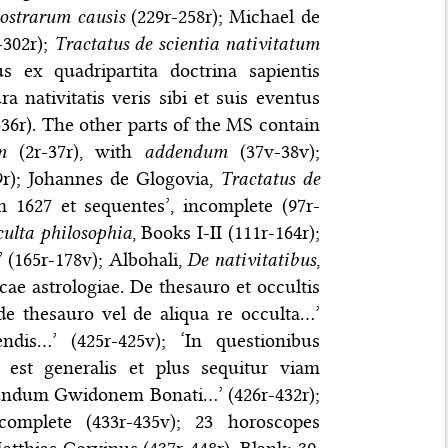
ostrarum causis
(229r-258r); Michael de
-302r);
Tractatus de scientia nativitatum
us ex quadripartita doctrina sapientis
a nativitatis veris sibi et suis eventus
336r). The other parts of the MS contain
m
(2r-37r), with
addendum
(37v-38v);
89r); Johannes de Glogovia,
Tractatus de
 1627 et sequentes’, incomplete (97r-
culta philosophia
, Books I-II (111r-164r);
 (165r-178v); Albohali,
De nativitatibus
,
cae astrologiae. De thesauro et occultis
de thesauro vel de aliqua re occulta…’
dis…’ (425r-425v); ‘In questionibus
n est generalis et plus sequitur viam
cundum Gwidonem Bonati…’ (426r-432r);
ncomplete (433r-435v); 23 horoscopes