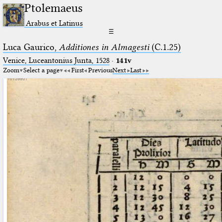
Ptolemaeus
Arabus et Latinus
☰
Luca Gaurico,
Additiones in Almagesti
(C.1.25)
Venice, Luceantonius Junta, 1528
·
141v
Zoom
Select a page
First
Previous
Next
Last