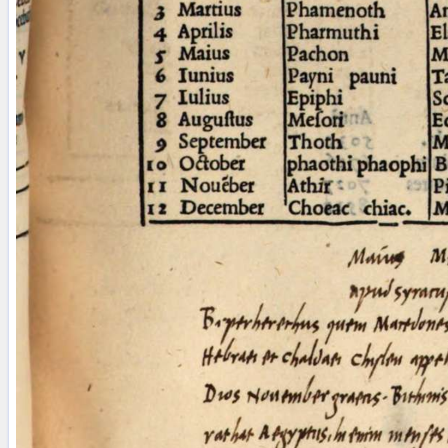
Licenses
·
FAQ
·
Contact
·
Impressum
·
Privacy
· 2013
Print 🖨