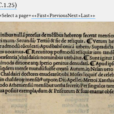
.1.25)
Select a page
First
Previous
Next
Last