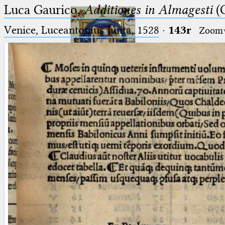
Luca Gaurico,
Additiones in Almagesti
(C
Venice, Luceantonius Junta, 1528
·
143r
Zoom
Ptolemaeus
Arabus et Latinus
🔎︎
_
(the underscore) is the placeholder
Start
for exactly one character.
%
(the percent sign) is the
Project
placeholder for no, one or more
Team
than one character.
%%
(two percent signs) is the
News
placeholder for no, one or more
than one character, but not for
Jobs