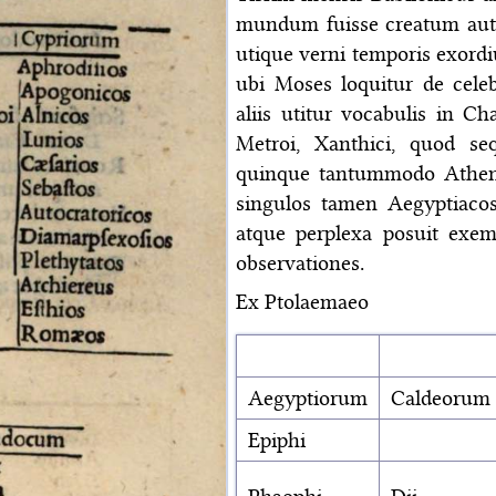
mundum fuisse creatum aut
utique verni temporis exord
ubi Moses loquitur de celeb
aliis utitur vocabulis in C
Metroi, Xanthici, quod se
quinque tantummodo Athe
singulos tamen Aegyptiaco
atque perplexa posuit exem
observationes.
Ex Ptolaemaeo
Aegyptiorum
Caldeorum
Epiphi