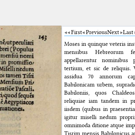
First
Previous
Next
Last
Moses in quinque veteris in
mensibus Hebreorum fec
appellarentur nominibus
tertium, et sic de reliquis
assidua 70 annorum cap
Babilonicam urbem, suprad
Babiloniis, quos Chalde
reliquiae iam tandem in pr
iisdem (quibus in praesenti
igitur miselli nedum propri
omnimoda ditione atque impe
Tisrim mensis Babilonicus a