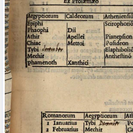
blank space (so that a search ends
at word boundaries).
Publications
Conference
Arabic Works
Arabic Manuscripts
Latin Works
Latin Manuscripts
Latin Early Prints
Images
Texts
beta
Glossary
Resources