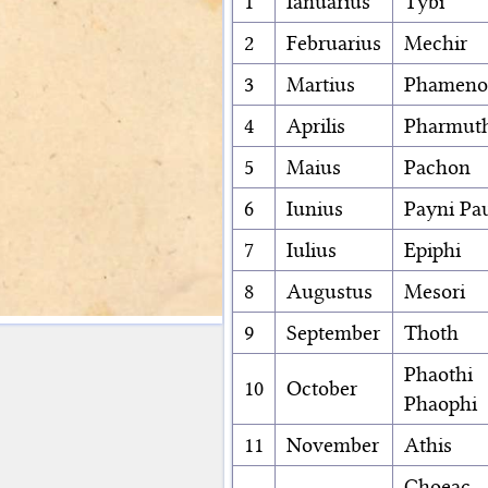
1
Ianuarius
Tybi
2
Februarius
Mechir
3
Martius
Phameno
4
Aprilis
Pharmut
5
Maius
Pachon
6
Iunius
Payni Pa
7
Iulius
Epiphi
8
Augustus
Mesori
9
September
Thoth
Phaothi
10
October
Phaophi
11
November
Athis
Choeac