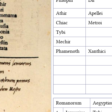
Phaophi
Dii
Athir
Apellei
Chiac
Metroi
Tybi
Mechir
Phamenoth
Xanthici
Romanorum
Aegypti