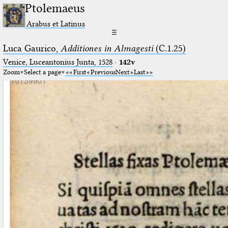
Ptolemaeus
Arabus et Latinus
☰
Luca Gaurico,
Additiones in Almagesti
(C.1.25)
Venice, Luceantonius Junta, 1528
·
142v
Zoom
Select a page
First
Previous
Next
Last