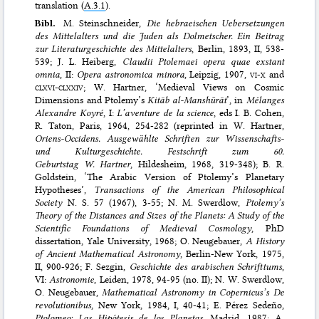
translation (
A.3.1
).
Bibl.
M. Steinschneider,
Die hebraeischen Uebersetzungen
des Mittelalters und die Juden als Dolmetscher. Ein Beitrag
zur Literaturgeschichte des Mittelalters
, Berlin, 1893, II, 538-
539; J. L. Heiberg,
Claudii Ptolemaei opera quae exstant
omnia
, II:
Opera astronomica minora
, Leipzig, 1907,
vi-x
and
clxvi-clxxiv
; W. Hartner, ‘Medieval Views on Cosmic
Dimensions and Ptolemy’s
Kitāb al-Manshūrāt
’, in
Mélanges
Alexandre Koyré
, I:
L’aventure de la science
, eds I. B. Cohen,
R. Taton, Paris, 1964, 254-282 (reprinted in W. Hartner,
Oriens-Occidens. Ausgewählte Schriften zur Wissenschafts-
und Kulturgeschichte. Festschrift zum 60.
Geburtstag W. Hartner
, Hildesheim, 1968, 319-348); B. R.
Goldstein, ‘The Arabic Version of Ptolemy’s Planetary
Hypotheses’,
Transactions of the American Philosophical
Society
N. S. 57 (1967), 3-55; N. M. Swerdlow,
Ptolemy’s
Theory of the Distances and Sizes of the Planets: A Study of the
Scientific Foundations of Medieval Cosmology
, PhD
dissertation, Yale University, 1968; O. Neugebauer,
A History
of Ancient Mathematical Astronomy
, Berlin-New York, 1975,
II, 900-926; F. Sezgin,
Geschichte des arabischen Schrifttums
,
VI:
Astronomie
, Leiden, 1978, 94-95 (no. II); N. W. Swerdlow,
O. Neugebauer,
Mathematical Astronomy in Copernicus’s De
revolutionibus
, New York, 1984, I, 40-41; E. Pérez Sedeño,
Ptolomeo: Las Hipótesis de los Planetas,
Madrid, 1987; A.