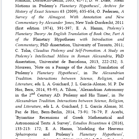
Motions in Ptolemy’s
Planetary Hypotheses
’,
Archive for
History of Exact Sciences
63 (2009), 635-654; O. Pedersen,
A
Survey of the Almagest. With Annotation and New
Commentary by Alexander Jones
, New York-Dordrecht, 2011
(first edition 1974), 391-397; E. A. Hamm,
Ptolemy’s
Planetary Theory: An English Translation of Book One, Part A
of the
Planetary Hypotheses
with Introduction and
Commentary
, PhD dissertation, University of Toronto, 2011;
C. Tolsa,
Claudius Ptolemy and Self-Promotion. A Study on
Ptolemy’s Intellectual Milieu in Roman Alexandria
, PhD
dissertation, Universitat de Barcelona, 2013, 222-232; S.
Moureau, ‘Note on a Passage of the Arabic Translation of
Ptolemy’s
Planetary Hypotheses
’, in
The Alexandrian
Tradition. Interactions between Science, Religion, and
Literature
, eds. L. A. Guichard, J. L. García-Alonso, M. P. De
Hoz, Bern, 2014, 93-95; A. Tihon, ‘Alexandrian Astronomy
nd
in the 2
Century AD: Ptolemy and His Times’, in
The
Alexandrian Tradition. Interactions between Science, Religion,
and Literature
, eds L. A. Guichard, J. L. García Alonso, M.
Paz de Hoz, Bern-Berlin, 2014, 73-91: 76-79; F. Acerbi,
‘Byzantine Recensions of Greek Mathematical and
Astronomical Texts: A Survey’,
Estudios Bizantinos
4 (2016),
133-213: 172; E. A. Hamm, ‘Modeling the Heavens:
Sphairopoiia
and Ptolemy’s
Planetary Hypotheses
’,