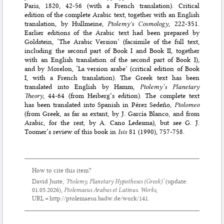
Paris, 1820, 42-56 (with a French translation). Critical
edition of the complete Arabic text, together with an English
translation, by Hullmeine,
Ptolemy's Cosmology
, 222-351.
Earlier editions of the Arabic text had been prepared by
Goldstein, ‘The Arabic Version’ (facsimile of the full text,
including the second part of Book I and Book II, together
with an English translation of the second part of Book I),
and by Morelon, ‘La version arabe’ (critical edition of Book
I, with a French translation). The Greek text has been
translated into English by Hamm,
Ptolemy’s Planetary
Theory
, 44-64 (from Heiberg’s edition). The complete text
has been translated into Spanish in Pérez Sedeño,
Ptolomeo
(from Greek, as far as extant, by J. García Blanco, and from
Arabic, for the rest, by A. Cano Ledesma), but see G. J.
Toomer’s review of this book in
Isis
81 (1990), 757-758.
How to cite this item?
David Juste,
‘Ptolemy,
Planetary Hypotheses
(Greek)’
(update:
01.05.2026
),
Ptolemaeus Arabus et Latinus. Works
,
URL = http://ptolemaeus.badw.de/work/141.