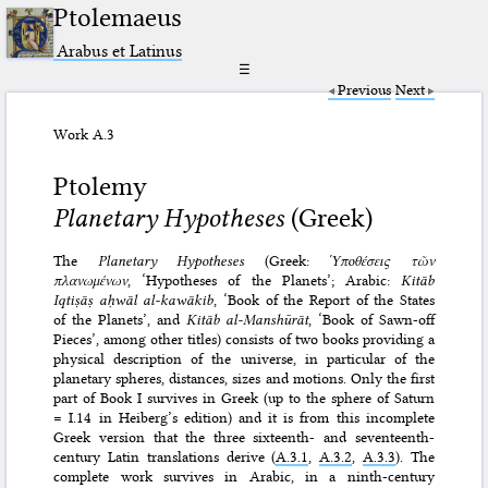
Ptolemaeus
Arabus et Latinus
☰
Previous
Next
Work A.3
Ptolemy
Planetary Hypotheses
(Greek)
The
Planetary Hypotheses
(Greek:
Ὑποθέσεις τῶν
πλανωμένων
, ‘Hypotheses of the Planets’; Arabic:
Kitāb
Iqtiṣāṣ aḥwāl al-kawākib
, ‘Book of the Report of the States
of the Planets’, and
Kitāb al-Manshūrāt
, ‘Book of Sawn-off
Pieces’, among other titles) consists of two books providing a
physical description of the universe, in particular of the
planetary spheres, distances, sizes and motions. Only the first
part of Book I survives in Greek (up to the sphere of Saturn
= I.14 in Heiberg’s edition) and it is from this incomplete
Greek version that the three sixteenth- and seventeenth-
century Latin translations derive (
A.3.1
,
A.3.2
,
A.3.3
). The
complete work survives in Arabic, in a ninth-century