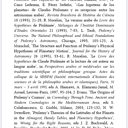
Cano Ledesma, E. Pérez Sedeño, ‘«Las hipotesis de los
planetas» de Claudio Ptolomeo y su recepcion entre los
astronomas arabes’,
Revista Brasileira de História da Ciência
10 (1993), 21-28; R. Morelon, ‘La version arabe du
Livre des
hypothèses
de Ptolémée’,
Mélanges de l’Institut Dominicain
d’Etudes Orientales
21 (1993), 7-85; L. Taub,
Ptolemy’s
Universe. The Natural Philosophical and Ethical Foundations
of Ptolemy’s Astronomy
, Chicago, 1993, 105-125; A.
Murschel, ‘The Structure and Function of Ptolemy’s Physical
Hypotheses of Planetary Motion’,
Journal for the History of
Astronomy
26 (1995), 33-61; R. Morelon, ‘Le
Livre des
hypothèses
de Claude Ptolémée et la lecture de cet auteur en
langue arabe’, in
Perspectives arabes et médiévales sur les
traditions scientifique et philosophique grecque. Actes du
colloque de la SIHSPAI (Société internationale d’histoire des
sciences et de la philosophie arabes et islamiques), Paris, 31
mars – 3 avril 1993
, eds A. Hasnawi, A. Elamrani-Jamal, M.
Aouad, Leuven-Paris, 1997, 95-104; J. Evans, ‘The Origins of
Ptolemy’s Cosmos’, in
Cosmology Through Time. Ancient and
Modern Cosmologies in the Mediterranean Area
, eds S.
Colafrancesco, G. Giobbi, Milano, 2003, 123-132; N. W.
Swerdlow, ‘Ptolemy’s Theories of the Latitudes of the Planets
in the
Almagest
,
Handy Tables
, and
Planetary Hypotheses
’,
in
Wrong for the Right Reasons
, eds J. Z. Buchwald, A.
Franklin, Dordrecht-Berlin, 2005, 41-71; D. W. Duke, ‘Mean