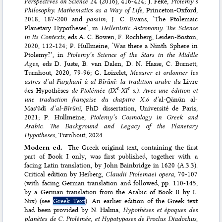
Perspectives on Science
24 (2016), 416-424; J. Feke,
Ptolemy’s
Philosophy. Mathematics as a Way of Life
, Princeton-Oxford,
2018, 187-200 and
passim
; J. C. Evans, ‘The Ptolemaic
Planetary Hypotheses’, in
Hellenistic Astronomy. The Science
in Its Contexts
, eds A. C. Bowen, F. Rochberg, Leiden-Boston,
2020, 112-124; P. Hullmeine, ‘Was there a Ninth Sphere in
Ptolemy?’, in
Ptolemy’s Science of the Stars in the Middle
Ages
, eds D. Juste, B. van Dalen, D. N. Hasse, C. Burnett,
Turnhout, 2020, 79-96; G. Loizelet,
Mesurer et ordonner les
astres d’al-Farghānī à al-Bīrūnī: la tradition arabe du
Livre
e
e
des Hypothèses
de Ptolémée (IX
-XI
s.). Avec une édition et
une traduction française du chapitre X.6 d’
al-Qānūn al-
Masʿūdī
d’al-Bīrūnī,
PhD dissertation, Université de Paris,
2021; P. Hullmeine,
Ptolemy’s Cosmology in Greek and
Arabic. The Background and Legacy of the Planetary
Hypotheses
, Turnhout, 2024.
Modern ed.
The Greek original text, containing the first
part of Book I only, was first published, together with a
facing Latin translation, by John Bainbridge in 1620 (A.3.3).
Critical edition by Heiberg,
Claudii Ptolemaei opera
, 70-107
(with facing German translation and followed, pp. 110-145,
by a German translation from the Arabic of Book II by L.
Nix) (see
Greek Text
). An earlier edition of the Greek text
had been provided by N. Halma,
Hypothèses et époques des
planètes de C. Ptolémée, et Hypotyposes de Proclus Diadochus
,