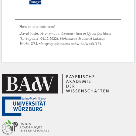
Images
How to cite this item?
David Juste,
‘Anonymous,
〈Commentum in Quadripartitum
(I)〉’
(update:
04.12.2022
),
Ptolemaeus Arabus et Latinus.
Works
, URL = http://ptolemaeus.badw.de/work/174.