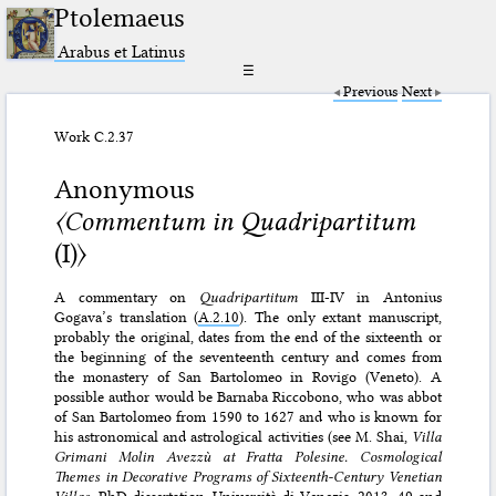
Ptolemaeus
Arabus et Latinus
☰
Previous
Next
Work C.2.37
Anonymous
〈Commentum in Quadripartitum
(I)〉
A commentary on
Quadripartitum
III-IV in Antonius
Gogava’s translation (
A.2.10
). The only extant manuscript,
probably the original, dates from the end of the sixteenth or
the beginning of the seventeenth century and comes from
the monastery of San Bartolomeo in Rovigo (Veneto). A
possible author would be Barnaba Riccobono, who was abbot
of San Bartolomeo from 1590 to 1627 and who is known for
his astronomical and astrological activities (see M. Shai,
Villa
Grimani Molin Avezzù at Fratta Polesine. Cosmological
Themes in Decorative Programs of Sixteenth-Century Venetian
Villas
, PhD dissertation, Università di Venezia, 2013, 49 and