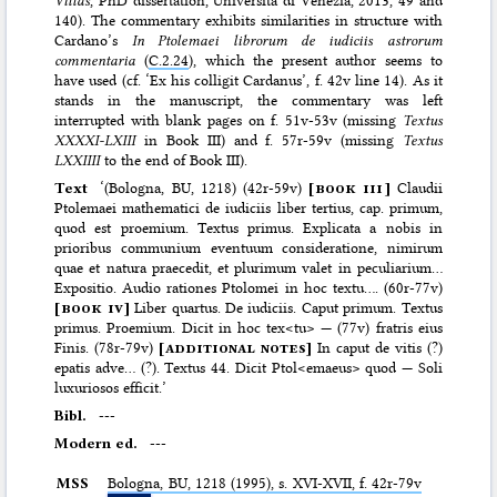
140). The commentary exhibits similarities in structure with
Cardano’s
In Ptolemaei librorum de iudiciis astrorum
commentaria
(
C.2.24
), which the present author seems to
have used (cf. ‘Ex his colligit Cardanus’, f. 42v line 14). As it
stands in the manuscript, the commentary was left
interrupted with blank pages on f. 51v-53v (missing
Textus
XXXXI-LXIII
in Book III) and f. 57r-59v (missing
Textus
LXXIIII
to the end of Book III).
Text
‘(Bologna, BU, 1218) (42r-59v)
[
book iii
]
Claudii
Ptolemaei mathematici de iudiciis liber tertius, cap. primum,
quod est proemium. Textus primus. Explicata a nobis in
prioribus communium eventuum consideratione, nimirum
quae et natura praecedit, et plurimum valet in peculiarium…
Expositio. Audio rationes Ptolomei in hoc textu…. (60r-77v)
[
book iv
]
Liber quartus. De iudiciis. Caput primum. Textus
primus. Proemium. Dicit in hoc tex<tu> — (77v) fratris eius
Finis. (78r-79v)
[
additional notes
]
In caput de vitis (?)
epatis adve… (?). Textus 44. Dicit Ptol<emaeus> quod — Soli
luxuriosos efficit.’
Bibl.
---
Modern ed.
---
MSS
Bologna,
BU
, 1218 (1995), s. XVI-XVII, f. 42r-79v