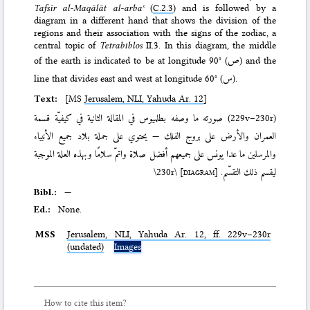
Tafsīr al-Maqālāt al-arbaʿ
(
C.2.3
) and is followed by a
diagram in a different hand that shows the division of the
regions and their association with the signs of the zodiac, a
central topic of
Tetrabiblos
II.3. In this diagram, the middle
of the earth is indicated to be at longitude 90° (
ص
) and the
line that divides east and west at longitude 60° (
س
).
Text:
[MS
Jerusalem, NLI, Yahuda Ar. 12
]
صورته ما وصفه بطلميوس في المقالة الثانية في كيفيّة قسمة
(229v–230r)
العمران والأرض على بروج الفلك — يحتوي على جملة بلاد جميع الأنبياء
والمرسلين ما عدا يونس على جميعهم أفضل صلاة واتمّ سلامًا وبهذه العلة الموجبة
\230r\
[diagram]
ليقسم ذلك التقسّم.
Bibl.:
—
Ed.:
None.
MSS
Jerusalem,
NLI
, Yahuda Ar. 12, ff. 229v–230r
(undated)
Images
How to cite this item?