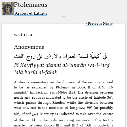
Ptolemaeus
Arabus et Latinus
☰
Previous
Next
Work C.2.4
Anonymous
في كيفيّة قسمة العمران والأرض على بروج الفلك
Fī Kayfiyyat qismat al-ʿumrān wa-l-ʿarḍ
ʿalā burūj al-falak
A short commentary on the division of the oecumene, said
to be ‘as explained by Ptolemy in Book II of
Arbaʿ al-
maqālāt
’ (in fact, in
Tetrabiblos
II.3). The division between
north and south is indicated to be the circle of latitude 36°,
which passes through Rhodes, while the division between
west and east is the meridian of longitude 90° (or possibly
60°,
abjad
ص
). Mercury is indicated to rule over the centre
of the world. In the only surviving manuscript this text is
inserted between Books III.1 and III.2 of ʿAlī b. Riḍwān’s