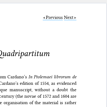
Previous
Next
 Quadripartitum
from Cardano’s
In Ptolemaei librorum de
Cardano’s edition of 1554, as evidenced
que manuscript, without a doubt the
 century (the novae of 1572 and 1604 are
e organisation of the material is rather