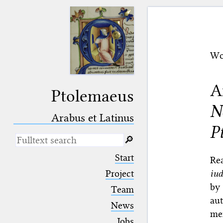
Wo
A
Ptolemaeus
N
Arabus et Latinus
P
🔎︎
_
(the underscore) is the placeholder
Start
Re
for exactly one character.
iud
%
(the percent sign) is the
Project
placeholder for no, one or more
by
Team
than one character.
aut
%%
(two percent signs) is the
News
placeholder for no, one or more
men
than one character, but not for
Jobs