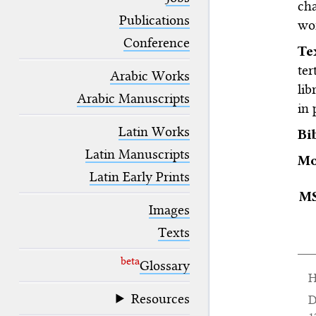
cha
blank space (so that a search ends
at word boundaries).
Publications
wor
Conference
T
ter
Arabic Works
lib
Arabic Manuscripts
in 
Latin Works
Bi
Latin Manuscripts
Mo
Latin Early Prints
M
Images
Texts
beta
Glossary
H
Resources
D