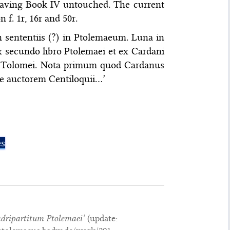
leaving Book IV untouched. The current
 f. 1r, 16r and 50r.
in sententiis (?) in Ptolemaeum. Luna in
ex secundo libro Ptolemaei et ex Cardani
titi Tolomei. Nota primum quod Cardanus
e auctorem Centiloquii…’
es
adripartitum Ptolemaei
’
(update: