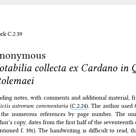
rk C.2.39
nonymous
otabilia collecta ex Cardano in
tolemaei
ading notes, with comments and additional material, 
iciis astrorum commentaria
(
C.2.24
). The author used 
 the numerous references by page number. The uni
hor’s copy, dates from the first half of the seventeenth
tioned f. 39r). The handwriting is difficult to read, th