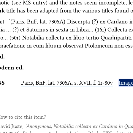
otic (see MS entry) and the notes seem incomplete, 
k title has been adapted from the various titles found on
ext
‘(Paris, BnF, lat. 7305A) Discerpta (?) ex Cardano 
tia … (?) et Saturnus in sexta in Libra… (16r) Collecta 
ro… (50r) Notabilia collecta ex libro tertio Quadripar
praefatione in eum librum observat Ptolomeum non ess
bl.
---
dern ed.
---
SS
Paris,
BnF
, lat. 7305A, s. XVII, f. 1r-80v
Imag
ow to cite this item?
avid Juste,
‘Anonymous,
Notabilia collecta ex Cardano in Qu