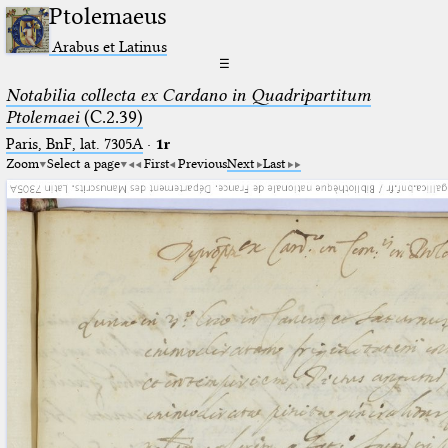
Ptolemaeus
Arabus et Latinus
☰
Notabilia collecta ex Cardano in Quadripartitum
Ptolemaei
(C.2.39)
Paris, BnF, lat. 7305A
·
1r
Zoom
Select a page
First
Previous
Next
Last