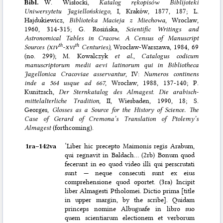
Bibl.
W. Wisłocki,
Katalog rękopisόw Biblijoteki
Uniwersytetu Jagiellońskiego
, I, Krakόw, 1877, 187; L.
Hajdukiewicz,
Biblioteka Macieja z Miechowa
, Wroclaw,
1960, 314-315; G. Rosińska,
Scientific Writings and
Astronomical Tables in Cracow. A Census of Manuscript
th
th
Sources (
xiv
-
xvi
Centuries)
, Wrocław-Warszawa, 1984, 69
(no. 299); M. Kowalczyk
et al.
,
Catalogus codicum
manuscriptorum medii aevi latinorum qui in Bibliotheca
Jagellonica Cracoviae asservantur
, IV:
Numeros continens
inde a 564 usque ad 667
, Wrocław, 1988, 137-140; P.
Kunitzsch,
Der Sternkatalog des Almagest
.
Die arabisch-
mittelalterliche Tradition
, II, Wiesbaden, 1990, 18; S.
Georges,
Glosses as a Source for the History of Science. The
Case of Gerard of Cremona’s Translation of Ptolemy’s
Almagest
(forthcoming).
1ra–⁠142va
‘Liber hic precepto Maimonis regis Arabum,
qui regnavit in Baldach… (2rb) Bonum quod
fecerunt in eo quod video illi qui perscrutati
sunt — neque consecuti sunt ex eius
comprehensione quod oportet. (3ra) Incipit
liber Almagesti Ptholomei. Dictio prima [title
in upper margin, by the scribe]. Quidam
princeps nomine Albuguafe in libro suo
quem scientiarum electionem et verborum