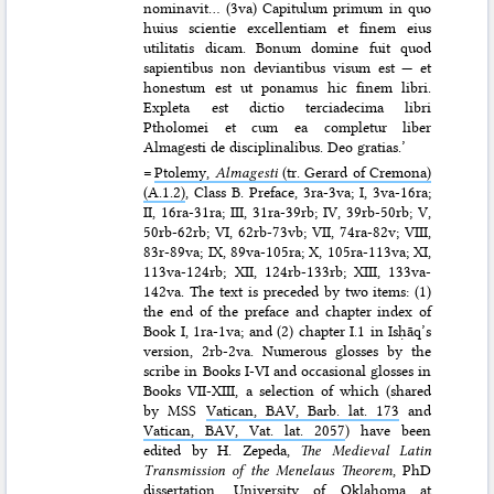
nominavit… (3va) Capitulum primum in quo
huius scientie excellentiam et finem eius
utilitatis dicam. Bonum domine fuit quod
sapientibus non deviantibus visum est — et
honestum est ut ponamus hic finem libri.
Expleta est dictio terciadecima libri
Ptholomei et cum ea completur liber
Almagesti de disciplinalibus. Deo gratias.’
=
Ptolemy,
Almagesti
(tr. Gerard of Cremona)
(A.1.2)
, Class B. Preface, 3ra-3va; I, 3va-16ra;
II, 16ra-31ra; III, 31ra-39rb; IV, 39rb-50rb; V,
50rb-62rb; VI, 62rb-73vb; VII, 74ra-82v; VIII,
83r-89va; IX, 89va-105ra; X, 105ra-113va; XI,
113va-124rb; XII, 124rb-133rb; XIII, 133va-
142va. The text is preceded by two items: (1)
the end of the preface and chapter index of
Book I, 1ra-1va; and (2) chapter I.1 in Isḥāq’s
version, 2rb-2va. Numerous glosses by the
scribe in Books I-VI and occasional glosses in
Books VII-XIII, a selection of which (shared
by MSS
Vatican, BAV, Barb. lat. 173
and
Vatican, BAV, Vat. lat. 2057
) have been
edited by H. Zepeda,
The Medieval Latin
Transmission of the Menelaus Theorem
, PhD
dissertation, University of Oklahoma at