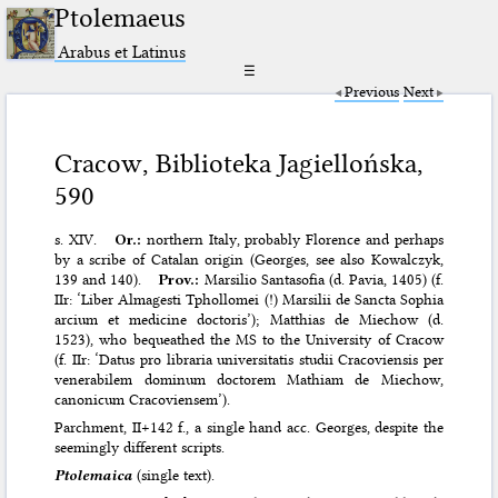
Ptolemaeus
Arabus et Latinus
☰
Previous
Next
Cracow, Biblioteka Jagiellońska,
590
s. XIV.
Or.:
northern Italy, probably Florence and perhaps
by a scribe of Catalan origin (Georges, see also Kowalczyk,
139 and 140).
Prov.:
Marsilio Santasofia (d. Pavia, 1405) (f.
IIr: ‘Liber Almagesti Tphollomei (!) Marsilii de Sancta Sophia
arcium et medicine doctoris’); Matthias de Miechow (d.
1523), who bequeathed the MS to the University of Cracow
(f. IIr: ‘Datus pro libraria universitatis studii Cracoviensis per
venerabilem dominum doctorem Mathiam de Miechow,
canonicum Cracoviensem’).
Parchment, II+142 f., a single hand acc. Georges, despite the
seemingly different scripts.
Ptolemaica
(single text).