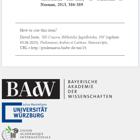
Norman, 2013, 386-389.
How to cite this item?
David Juste,
‘MS Cracow, Biblioteka Jagiellońska, 590’
(update:
05.06.2025
),
Ptolemaeus Arabus et Latinus. Manuscripts
,
URL = http://ptolemaeus.badw.de/ms/23.