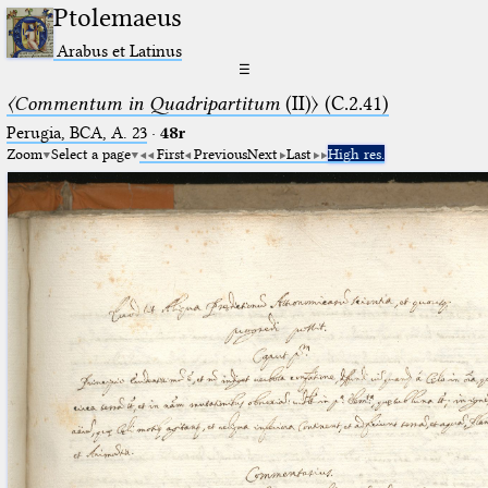
Ptolemaeus
Arabus et Latinus
☰
〈Commentum in Quadripartitum
(II)〉 (C.2.41)
Perugia, BCA, A. 23
·
48r
Zoom
Select a page
First
Previous
Next
Last
High res.