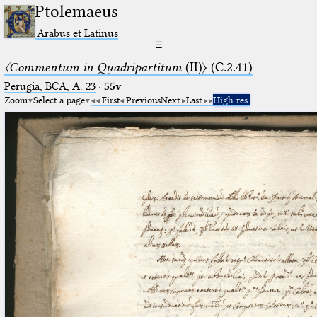
Ptolemaeus
Arabus et Latinus
☰
〈Commentum in Quadripartitum
(II)〉 (C.2.41)
Perugia, BCA, A. 23
·
55v
Zoom
Select a page
First
Previous
Next
Last
High res.