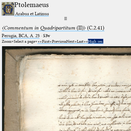
Ptolemaeus
Arabus et Latinus
☰
〈Commentum in Quadripartitum
(II)〉 (C.2.41)
Perugia, BCA, A. 23
·
53v
Zoom
Select a page
First
Previous
Next
Last
High res.