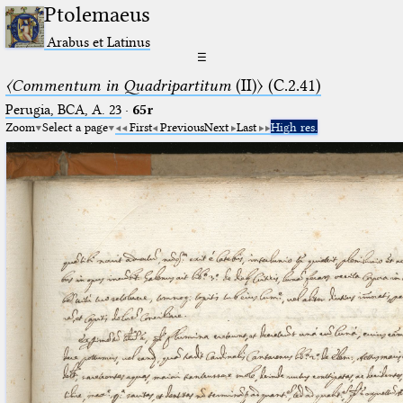
Ptolemaeus
Arabus et Latinus
☰
〈Commentum in Quadripartitum
(II)〉 (C.2.41)
Perugia, BCA, A. 23
·
65r
Zoom
Select a page
First
Previous
Next
Last
High res.