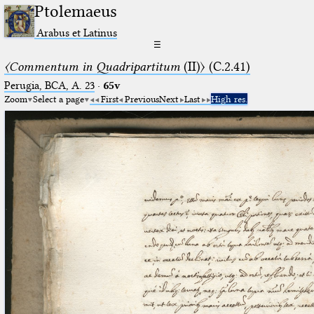
Ptolemaeus
Arabus et Latinus
☰
〈Commentum in Quadripartitum
(II)〉 (C.2.41)
Perugia, BCA, A. 23
·
65v
Zoom
Select a page
First
Previous
Next
Last
High res.