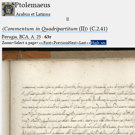
Ptolemaeus
Arabus et Latinus
☰
〈Commentum in Quadripartitum
(II)〉 (C.2.41)
Perugia, BCA, A. 23
·
63r
Zoom
Select a page
First
Previous
Next
Last
High res.