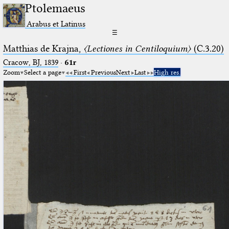
Ptolemaeus
Arabus et Latinus
☰
Matthias de Krajna,
〈Lectiones in Centiloquium〉
(C.3.20)
Cracow, BJ, 1839
·
61r
Zoom
Select a page
First
Previous
Next
Last
High res.