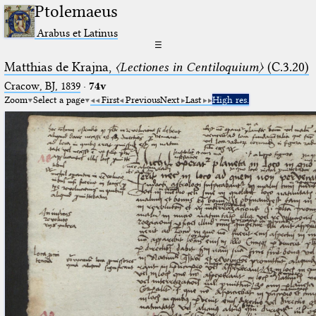
Ptolemaeus
Arabus et Latinus
☰
Matthias de Krajna,
〈Lectiones in Centiloquium〉
(C.3.20)
Cracow, BJ, 1839
·
74v
Zoom
Select a page
First
Previous
Next
Last
High res.