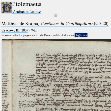
Ptolemaeus
Arabus et Latinus
☰
Matthias de Krajna,
〈Lectiones in Centiloquium〉
(C.3.20)
Cracow, BJ, 1839
·
76r
Zoom
Select a page
First
Previous
Next
Last
High res.