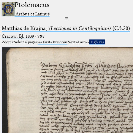
Ptolemaeus
Arabus et Latinus
☰
Matthias de Krajna,
〈Lectiones in Centiloquium〉
(C.3.20)
Cracow, BJ, 1839
·
79v
Zoom
Select a page
First
Previous
Next
Last
High res.