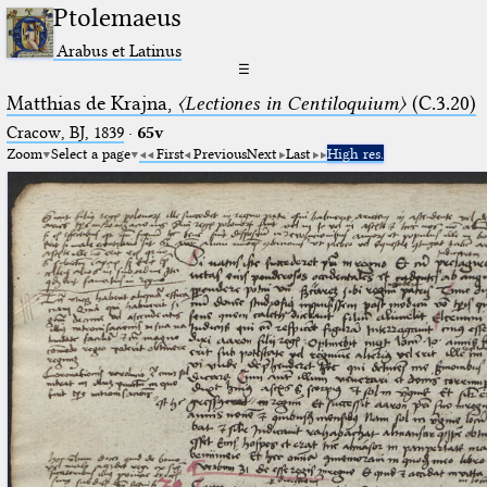
Ptolemaeus
Arabus et Latinus
☰
Matthias de Krajna,
〈Lectiones in Centiloquium〉
(C.3.20)
Cracow, BJ, 1839
·
65v
Zoom
Select a page
First
Previous
Next
Last
High res.