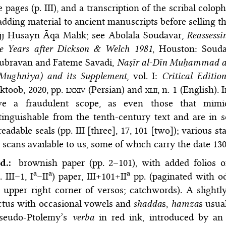
le pages (p. III), and a transcription of the scribal coloph
adding material to ancient manuscripts before selling t
jj Ḥusayn Āqā Malik; see
Abolala Soudavar,
Reassessi
ve Years after Dickson & Welch 1981
, Houston: Souda
ubravan and Fateme Savadi,
Naṣīr al-Dīn Muḥammad al-
-Mughniya) and its Supplement
, vol. I:
Critical Editio
ktoob, 2020
, pp.
lxxiv
(Persian) and
xlii,
n. 1 (English). 
ve a fraudulent scope, as even those that mimic 
tinguishable from the tenth-century text and are in 
eadable seals (pp. III [three], 17, 101 [two]); various 
 scans available to us, some of which carry the date 1308
d.:
brownish paper (pp. 2–101), with added folios o
a
a
a
. III–1, I
–II
) paper, III+101+II
pp. (paginated with o
 upper right corner of versos; catchwords). A slightl
ctus with occasional vowels and
shadda
s,
hamza
s usua
Pseudo-Ptolemy’s
verba
in red ink, introduced by an