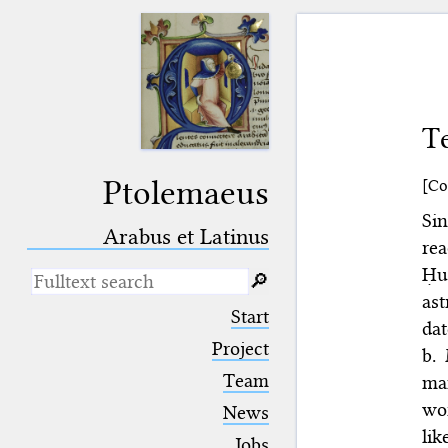
Te
Ptolemaeus
[Co
Si
Arabus et Latinus
re
Ḥu
🔎︎
as
_
(the underscore) is the placeholder
Start
for exactly one character.
dat
%
(the percent sign) is the
Project
b.
placeholder for no, one or more
Team
man
than one character.
%%
(two percent signs) is the
wor
News
placeholder for no, one or more
lik
than one character, but not for
Jobs