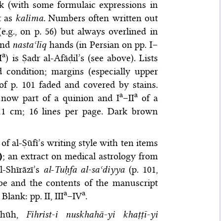
k (with some formulaic expressions in
t as
kalima
. Numbers often written out
.g., on p. 56) but always overlined in
and
nastaʿlīq
hands (in Persian on pp. I–
a
I
) is Ṣadr al-Afāḍil’s (see above). Lists
 condition; margins (especially upper
of p. 101 faded and covered by stains.
a
a
s now part of a quinion and I
–II
of a
 cm; 16 lines per page. Dark brown
ils of al-Ṣūfī’s writing style with ten items
)
; an extract on medical astrology from
l-Shīrāzī’s
al
-
Tuḥfa al-saʿdiyya
(p. 101,
ribe and the contents of the manuscript
a
a
. Blank: pp. II, III
–IV
.
zhūh,
Fihrist-i nuskhahā-yi khaṭṭī-yi