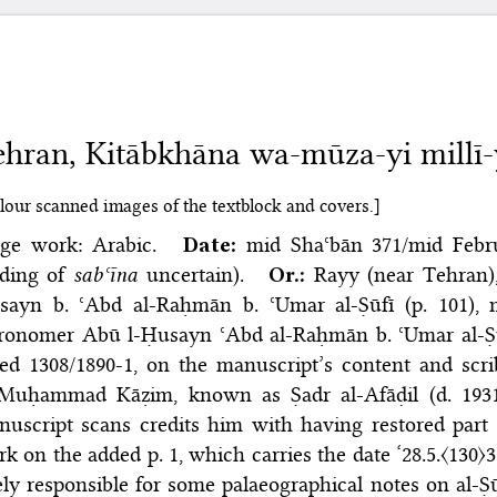
hran, Kitābkhāna wa-mūza-yi millī-
lour scanned images of the textblock and covers.]
nge work: Arabic.
Date:
mid Shaʿbān 371/​mid Febru
ading of
sabʿīna
uncertain).
Or.:
Rayy (near Tehran)
sayn b. ʿAbd al-Raḥmān b. ʿUmar al-Ṣūfī (p. 101),
tronomer Abū l-Ḥusayn ʿAbd al-Raḥmān b. ʿUmar al-Ṣū
ed 1308/1890-1, on the manuscript’s content and scri
 Muḥammad Kāẓim, known as Ṣadr al-Afāḍil (d. 1931)
uscript scans credits him with having restored part 
k on the added p. 1, which carries the date ‘28.5.〈130
ely responsible for some palaeographical notes on al-Ṣūf