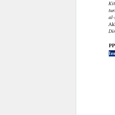
Ki
tur
al-
Ak
Dīn
pp
Im