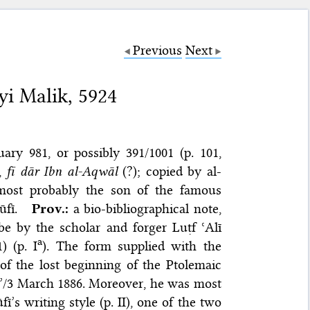
Previous
Next
yi Malik, 5924
ary 981, or possibly 391/1001 (p. 101,
,
fī dār Ibn al-Aqwāl
(?); copied by al-
 most probably the son of the famous
fī.
Prov.:
a bio-bibliographical note,
be by the scholar and forger Luṭf ʿAlī
a
 (p. I
). The form supplied with the
of the lost beginning of the Ptolemaic
〉3’/3 March 1886. Moreover, he was most
ī’s writing style (p. II), one of the two