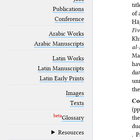
blank space (so that a search ends
tit
at word boundaries).
Publications
of 
Conference
Ḥā
Fi
Arabic Works
Kh
Arabic Manuscripts
al
Ma
Latin Works
ha
Latin Manuscripts
dis
Latin Early Prints
unr
the
Images
Co
Texts
(pp
beta
Glossary
the
du
Resources
. 