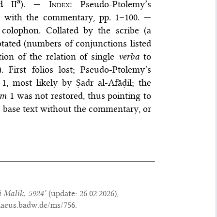
a
d II
). —
Index
: Pseudo-Ptolemy’s
 with the commentary, pp. 1–100. —
colophon. Collated by the scribe (a
otated (numbers of conjunctions listed
ion of the relation of single
verba
to
 First folios lost; Pseudo-Ptolemy’s
, most likely by Ṣadr al-Afāḍil; the
um
1 was not restored, thus pointing to
he base text without the commentary, or
 Malik, 5924’
(update:
26.02.2026
),
maeus.badw.de/ms/756.