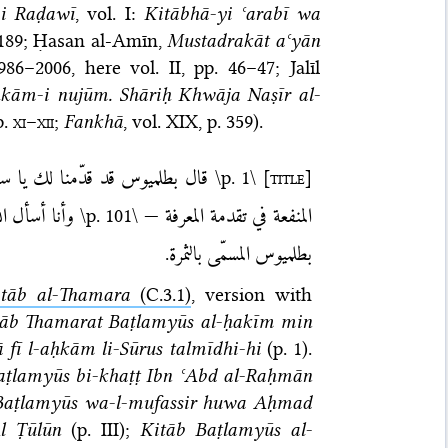
-i Raḍawī
, vol. I:
Kitābhā-yi ʿarabī wa
 189;
Ḥasan al-Amīn,
Musta­dra­kāt aʿyān
1986–2006
, here vol. II, pp. 46–47;
Jalīl
kām-i nujūm. Shāriḥ Khwāja Naṣīr al-
p.
xi
–
xii
;
Fankhā
, vol. XIX, p. 359).
ّر الكواكب في عالم التركيب كثير
\p. 1\
[title]
يل. تمّ كتاب
\p. 101\
المنفعة في تقدمة المعرفة —
بطلميوس المسمّى بالثمرة.
itāb al-Thamara
(C.3.1)
, version with
tāb Thamarat Baṭlamyūs al-ḥakīm min
 fī l-aḥkām li-Sūrus talmīdhi-hi
(p. 1).
aṭlamyūs bi-khaṭṭ Ibn ʿAbd al-Raḥmān
i-Baṭlamyūs wa-l-mufassir huwa Aḥmad
Āl Ṭūlūn
(p. III);
Kitāb Baṭlamyūs al-