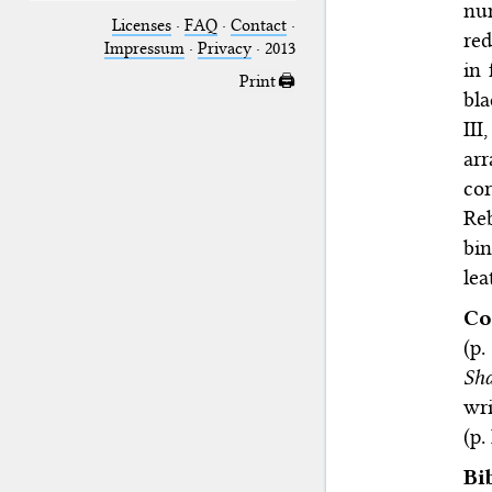
nu
Licenses
·
FAQ
·
Contact
·
re
Impressum
·
Privacy
· 2013
in 
Print 🖨
bla
III,
ar
cor
Reb
bi
lea
Co
(p.
Sha
wri
(p. 
Bi