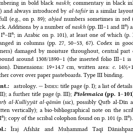
mbering in bold black
naskh
; commentary in black in
d) and always introduced by
al-tafsīr
in a similar layou
full (e.g., on p. 89);
abjad
numbers sometimes in red (e
a
ck. Additions by a number of
naskh
(pp. III–1 and II
) 
a
a
 I
–II
; in Arabic on p. 101), at least one of which (p. 
ranged in columns (pp. 27, 50–53, 67). Codex in good
ners) damaged by moisture throughout, central part 
ound around 1308/1890–1 (the inserted folio III–1 i
nion). Dimensions: 19×14.7 cm, written area:
c.
14½×11
ther cover over paper pasteboards. Type III binding.
nt.:
astrology. —
Index
: title page (p. I); a list of deta
 II); a further title page (p. III);
Ptolemaica
(pp. 1–101
rḥ al-Kulliyyāt al-qānūn
(sic), possibly Quṭb al-Dīn a
tten vertically); a bio-bibliographical note on the sc
a
a
I
); copy of the scribal colophon found on p. 101 (p. II
)
bl.:
Īraj Afshār and Muḥammad Taqī Dānishpa