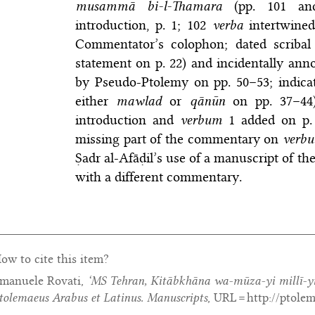
musammā bi-l-Thamara
(pp. 101 an
introduction, p. 1; 102
verba
intertwined
Commentator’s colophon; dated scribal 
statement on p. 22) and incidentally ann
by Pseudo-Ptolemy on pp. 50–53; indicat
either
mawlad
or
qānūn
on pp. 37–44).
introduction and
verbum
1 added on p. 1
missing part of the commentary on
verb
Ṣadr al-Afāḍil’s use of a manuscript of t
with a different commentary.
ow to cite this item?
manuele Rovati,
‘MS Tehran, Kitābkhāna wa-mūza-yi millī-yi
tolemaeus Arabus et Latinus. Manuscripts
, URL = http://ptole