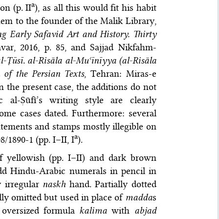
a
on (p. II
), as all this would fit his habit
hem to the founder of the Malik Library,
ng Early Safavid Art and History. Thirty
var, 2016
, p. 85, and
Sajjad Nikfahm-
Ṭūsī. al-Risāla al-Muʿīnīyya (al-Risāla
n of the Persian Texts
, Tehran: Miras-e
In the present case, the additions do not
al-Ṣūfī’s writing style are clearly
some cases dated. Furthermore: several
statements and stamps mostly illegible on
a
/1890-1 (pp. I–II, I
).
f yellowish (pp. I–II) and dark brown
dd Hindu-Arabic numerals in pencil in
y irregular
naskh
hand. Partially dotted
lly omitted but used in place of
madda
s
 oversized formula
kalima
with
abjad