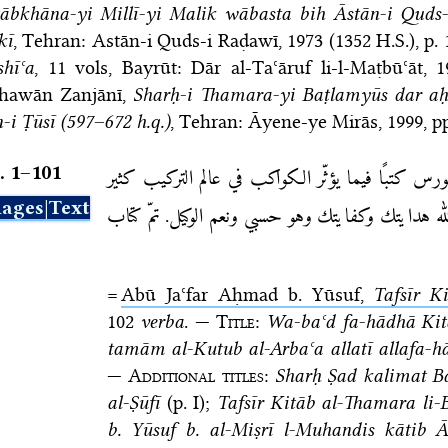
tābkhāna-yi Millī-yi Malik wābasta bih Āstān-i Quds
kī
, Tehran: Astān-i Quds-i Raḍawī, 1973 (1352 H.S.)
, p.
shīʿa
, 11 vols, Bayrūt: Dār al-Taʿāruf li-l-Maṭbūʿāt, 
hawān Zanjānī,
Sharḥ-i Thamara-yi Baṭlamyūs dar aḥ
-i Ṭūsī (597–672 h.q.)
, Tehran: Āyene-ye Mirās, 1999
, p
. 1–⁠101
قال بطلميوس قد قدّمنا لك يا سورس كتبًا فيما يؤث
ages|Text
وأنا أسأل الله هدايتك وكفايتك وهو حسبي ونعم الوك
=
Abū Jaʿfar Aḥmad b. Yūsuf,
Tafsīr K
102
verba
. —
Title
:
Wa-baʿd fa-hādhā Ki
tamām al-Kutub al-Arbaʿa allatī allafa-hā
—
Additional titles
:
Sharḥ Ṣad kalimat B
al-Ṣūfī
(p. I);
Tafsīr Kitāb al-Thamara l
b. Yūsuf b. al-Miṣrī l-Muhandis kātib 