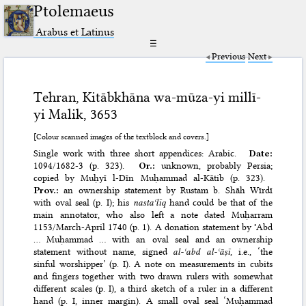
Ptolemaeus
Arabus et Latinus
☰
Previous
Next
Tehran, Kitābkhāna wa-mūza-yi millī-
yi Malik, 3653
[Colour scanned images of the textblock and covers.]
Single work with three short appendices: Arabic.
Date:
1094/1682-3 (p. 323).
Or.:
unknown, probably Persia;
copied by Muḥyī l-Dīn Muḥammad al-Kātib (p. 323).
Prov.:
an ownership statement by Rustam b. Shāh Wīrdī
with oval seal (p. I); his
nastaʿlīq
hand could be that of the
main annotator, who also left a note dated Muḥarram
1153/March-April 1740 (p. 1). A donation statement by ʿAbd
… Muḥammad … with an oval seal and an ownership
statement without name, signed
al-ʿabd al-ʿāṣī
, i.e., ‘the
sinful worshipper’ (p. I). A note on measurements in cubits
and fingers together with two drawn rulers with somewhat
different scales (p. I), a third sketch of a ruler in a different
hand (p. I, inner margin). A small oval seal ‘Muḥammad