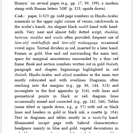
Ḥusayn’ on several pages (e.g., pp. 17, 99, 199); a modern
stamp with Roman letters ‘MH’ (p. 323, upside down).
Cod.:
paper, I+323 pp. (odd page numbers in Hindu-Arabic
numerals in the upper right corner of versos; catchwords in
the scribe’s hand). An elegant black
naskh
hand with head-
serifs. Very neat and almost fully dotted script;
shadda
s,
hamza
s,
maddas
and
wasla
often provided; frequent use of
lām-alif mukhaffafa
and
lām-alif muḥaqqaqa
; occasional
vowel signs. Textual dividers in red, inserted by a later hand.
Frames in gold, blue and red surrounding the main text,
space for marginal annotations surrounded by a thin red
frame. Book and section numbers written out in gold
thuluth
,
paragraph and chapter beginnings highlighted in red
thuluth
. Hindu-Arabic and
abjad
numbers in the main text
mostly rubricated and with overlines. Diagrams, often
reaching into the margins (e.g., pp. 86, 144, 313) and
incomplete in the first appendix (p. 316), with lines and
geometrical points in black or red; diagram lines
occasionally erased and corrected (e.g., pp. 242, 246). Tables
(some tilted or upside down, e.g., p. 57) with red or black
lines and headers in gold or black ink; a rosette (p. 184);
Text in diagrams and tables mostly in a
nastaʿlīq
hand.
Illuminated incipit page with Safavid characteristics:
headpiece mainly in blue and gold, vegetal decorations in