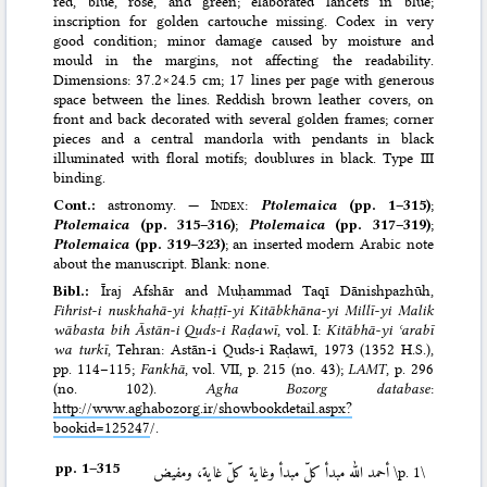
red, blue, rose, and green; elaborated lancets in blue;
inscription for golden cartouche missing. Codex in very
good condition; minor damage caused by moisture and
mould in the margins, not affecting the readability.
Dimensions: 37.2×24.5 cm; 17 lines per page with generous
space between the lines. Reddish brown leather covers, on
front and back decorated with several golden frames; corner
pieces and a central mandorla with pendants in black
illuminated with floral motifs; doublures in black. Type III
binding.
Cont.:
astronomy. —
Index
:
Ptolemaica
(pp. 1–315)
;
Ptolemaica
(pp. 315–316)
;
Ptolemaica
(pp. 317–319)
;
Ptolemaica
(pp. 319–323)
; an inserted modern Arabic note
about the manuscript. Blank: none.
Bibl.:
Īraj Afshār and Muḥammad Taqī Dānishpazhūh,
Fihrist-i nuskhahā-yi khaṭṭī-yi Kitābkhāna-yi Millī-yi Malik
wābasta bih Āstān-i Quds-i Raḍawī
, vol. I:
Kitābhā-yi ʿarabī
wa turkī
, Tehran: Astān-i Quds-i Raḍawī, 1973 (1352 H.S.)
,
pp. 114–115;
Fankhā
, vol. VII, p. 215 (no. 43);
LAMT
, p. 296
(no. 102).
Agha Bozorg database
:
http://www.aghabozorg.ir/showbookdetail.aspx?
bookid=125247
/.
pp. 1–⁠315
أحمد الله مبدأ كلّ مبدأ وغاية كلّ غاية، ومفيض
\p. 1\