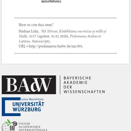
annotations.
How to cite this item?
Nadine Löhr,
‘MS Tehran, Kitābkhāna wa-mūza-yi millī-yi
Malik, 3653’
(update:
31.01.2026
),
Ptolemaeus Arabus et
Latinus. Manuscripts
,
URL = http://ptolemaeus.badw.de/ms/891.