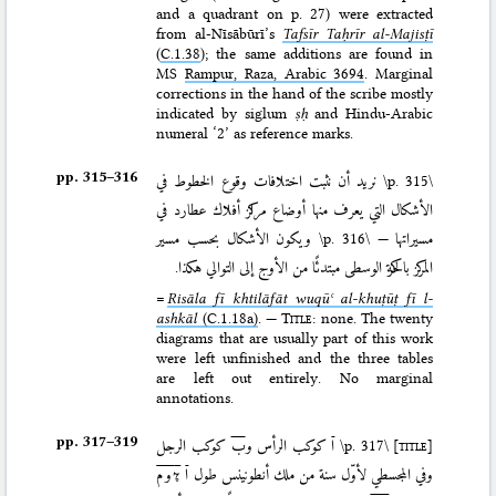
and a quadrant on p. 27) were extracted
from al-Nīsābūrī’s
Tafsīr Taḥrīr al-Majisṭī
(
C.1.38
); the same additions are found in
MS
Rampur, Raza, Arabic 3694
. Marginal
corrections in the hand of the scribe mostly
indicated by siglum
ṣḥ
and Hindu-Arabic
numeral ‘2’ as reference marks.
pp. 315–⁠316
نريد أن نثبت اختلافات وقوع الخطوط في
\p. 315\
الأشكال التي يعرف منها أوضاع مراكز أفلاك عطارد في
ويكون الأشكال بحسب مسير
\p. 316\
مسيراتها —
المركز بالحركة الوسطى مبتدئًا من الأوج إلى التوالي هكذا.
=
Risāla fī khtilāfāt wuqūʿ al-khuṭūṭ fī l-
ashkāl
(C.1.18a)
. —
Title
: none. The twenty
diagrams that are usually part of this work
were left unfinished and the three tables
are left out entirely. No marginal
annotations.
pp. 317–⁠319
كوكب الرجل
ب
كوكب الرأس و
ا
\p. 317\
[title]
 و م
ا
وفي المجسطي لأوّل سنة من ملك أنطونينس طول