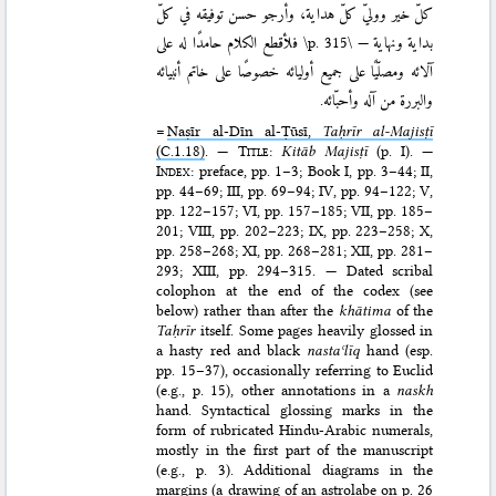
كلّ خير ووليّ كلّ هداية، وأرجو حسن توفيقه في كلّ
فلأقطع الكلام حامدًا له على
\p. 315\
بداية ونهاية —
آلائه ومصلّيًا على جميع أوليائه خصوصًا على خاتم أنبيائه
والبررة من آله وأحبّائه.
=
Naṣīr al-Dīn al-Ṭūsī,
Taḥrīr al-Majisṭī
(C.1.18)
. —
Title
:
Kitāb Ma­jisṭī
(p. I). —
Index
: preface, pp. 1–3; Book I, pp. 3–44; II,
pp. 44–69; III, pp. 69–94; IV, pp. 94–122; V,
pp. 122–157; VI, pp. 157–185; VII, pp. 185–
201; VIII, pp. 202–223; IX, pp. 223–258; X,
pp. 258–268; XI, pp. 268–281; XII, pp. 281–
293; XIII, pp. 294–315. — Dated scribal
colophon at the end of the codex (see
below) rather than after the
khātima
of the
Taḥrīr
itself. Some pages heavily glossed in
a hasty red and black
nastaʿlīq
hand (esp.
pp. 15–37), occasionally referring to Euclid
(e.g., p. 15), other annotations in a
naskh
hand. Syntactical glossing marks in the
form of rubricated Hindu-Arabic numerals,
mostly in the first part of the manuscript
(e.g., p. 3). Additional diagrams in the
margins (a drawing of an astrolabe on p. 26