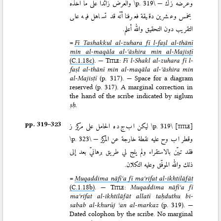
والعرض زائدًا على ما أخذه
\p. 319\
—
ز ك
وعرضه
بخمس وعشرين دقيقة فعرفنا أنّه قد تساهل فيه على
التقريب دون التحقيق والله أعلم.
=
Fī Tashakkul al-zuhara fī l-faṣl al-thānī
min al-maqāla al-ʿāshira min al-Majisṭī
(C.1.18c)
. —
Title
:
Fī l-Shakl al-zuhara fī l-
faṣl al-thānī min al-maqāla al-ʿāshira min
al-Majisṭī
(p. 317). — Space for a diagram
reserved (p. 317). A marginal correction in
the hand of the scribe indicated by siglum
ṣḥ
.
pp. 319–⁠323
ليكن ا ب ج د ه الحامل على مركز ز
\p. 319\
[title]
\p. 323\
وقطر ا ب وح عليه نقطة خارجة عن المركز —
فقد تبيّن بالاستقراء ولم يلج لي طريق برهانيّ بعد إلى
ذلك والله الموفّق وعليه التكلان.
=
Muqaddima nāfiʿa fī maʿrifat al-ikhtilāfāt
(C.1.18b)
. —
Title
:
Muqaddima nāfiʿa fī
maʿrifat al-ikhtilāfāt allatī taḥduthu bi-
sabab al-khurūj ʿan al-markaz
(p. 319). —
Dated colophon by the scribe. No marginal