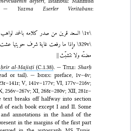
mevcudenin defteri
, Istanbul: Mahmud
8. —
Yazma Eserler Veritabanı
:
رسيل من أعلق يمينه بشكر يمتري الزيادة —
\1v\
نّ الكمالات وإلّا وقد علّقك منها علق
\329v\
||
مضنّه ولا نتشبّث
ḥrīr al-Majisṭī
(C.1.38)
. —
Title
:
Sharḥ
ad or tail). —
Index
: preface, 1v–4v;
 123r–141r; V, 141v–177v; VI, 177v–216v;
 X, 256v–267v; XI, 268r–280v; XII, 281r–
e text breaks off halfway into section
nd of each book except I and II. Some
 and annotations in the hand of the
resent in the margins of the first part
reserved in the autograph MS
Tunis,