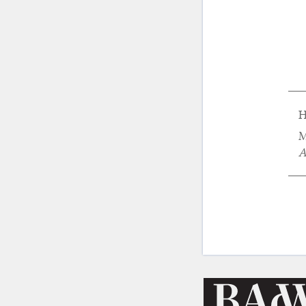
H
M
A