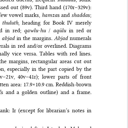
sed out (89v). Third hand (170r–329v):
, few vowel marks,
hamza
s and
shadda
s;
d
thuluth
, heading for Book IV merely
d in red;
qawlu-hu
/
aqūlu
in red or
d
abjad
in the margins.
Abjad
numerals
rals in red and/or overlined. Diagrams
ally vice versa. Tables with red lines.
he margins, rectangular areas cut out
on, especially in the part copied by the
–21v, 40v–41r); lower parts of front
tten area: 17.9×10.9 cm. Reddish-brown
ifs and a golden outline) and a frame.
lank: Ir (except for librarian’s notes in