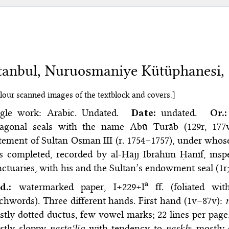
stanbul, Nuruosmaniye Kütüphanesi,
lour scanned images of the textblock and covers.]
ngle work: Arabic. Undated.
Date:
undated.
Or.:
tagonal seals with the name Abū Turāb (129r, 17
atement of Sultan Osman III (r. 1754–1757), under wh
s completed, recorded by al-Ḥājj Ibrāhīm Ḥanīf, ins
ctuaries, with his and the Sultan’s endowment seal (1r
a
d.:
watermarked paper, I+229+I
ff. (foliated wi
chwords). Three different hands. First hand (1v–87v):
tly dotted ductus, few vowel marks; 22 lines per page.
stly sloppy
nastaʿlīq
with tendency to
naskh
; mostly