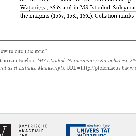
Waṭaniyya, 3663
and in MS
Istanbul, Süleyman
the margins (156v, 158r, 160r). Collation marks
ow to cite this item?
aurizio Boehm,
‘MS Istanbul, Nuruosmaniye Kütüphanesi, 29
rabus et Latinus. Manuscripts
, URL = http://ptolemaeus.badw.