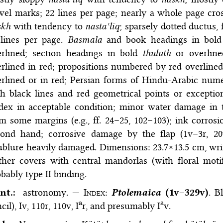
el marks; 22 lines per page; nearly a whole page cros
skh
with tendency to
nastaʿlīq
; sparsely dotted ductus
 lines per page.
Basmala
and book headings in bol
erlined; section headings in bold
thuluth
or overline
rlined in red; propositions numbered by red overline
rlined or in red; Persian forms of Hindu-Arabic nume
h black lines and red geometrical points or exception
dex in acceptable condition; minor water damage in t
m some margins (e.g., ff. 24–25, 102–103); ink corrosi
cond hand; corrosive damage by the flap (1v–3r, 20v
blure heavily damaged. Dimensions: 23.7×13.5 cm, wri
ther covers with central mandorlas (with floral mot
bably type II binding.
nt.:
astronomy. —
Index
:
Ptolemaica
(1v–329v)
. B
a
a
cil), Iv, 110r, 110v, I
r, and presumably I
v.