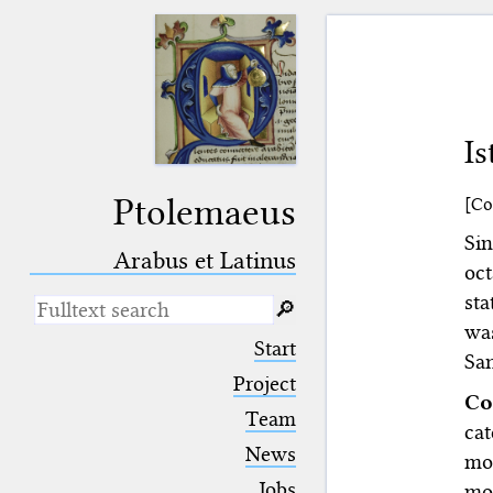
I
Ptolemaeus
[Co
Si
Arabus et Latinus
oc
st
🔎︎
wa
_
(the underscore) is the placeholder
Start
for exactly one character.
San
%
(the percent sign) is the
Project
Co
placeholder for no, one or more
Team
than one character.
cat
%%
(two percent signs) is the
News
mos
placeholder for no, one or more
than one character, but not for
Jobs
mo