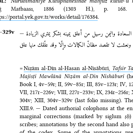
bl.:
Nuruosmaniye Kütüphanesinde mahfuz kütüb-ü 
ğ Matbaası, 1886 (1303 H.)
, p. 16
ps://portal.yek.gov.tr/works/detail/176384
.
–⁠329v
السعد قرين من صدر كلامه بالحمد لواهب السعادة واليمن 
وإذا ما رفعت غاية شرف حويتها عشت ونعشت لا تقصد مظا
=
Niẓām al-Dīn al-Ḥasan al-Nīsābūrī,
Tafsīr Ta
Majisṭī Mawlānā Niẓām al-Dīn Nīshāburī
(he
Book I, 4v–59r; II, 59v–85r; III, 85v–123r; IV,
VII, 217r–226v; VIII, 227r–233v; IX, 234r–256r;
304v; XIII, 304v–329v (last folio missing). Th
XIII.9. — Dated authorial colophons at the e
marginal corrections (marked by siglum
ṣḥ
)
scribes; annotations by the second hand also p
of the codex. Some of the annotations p