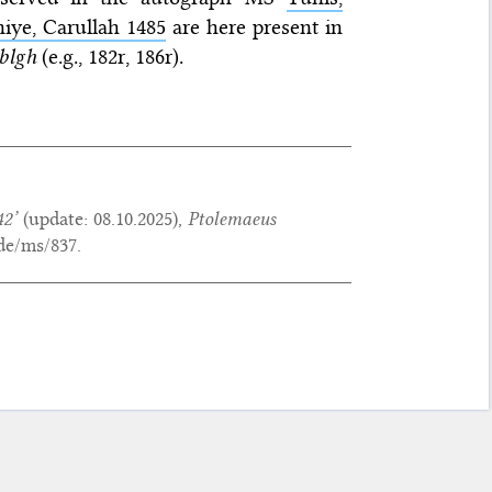
iye, Carullah 1485
are here present in
bl
gh
(e.g., 182r, 186r).
42’
(update:
08.10.2025
),
Ptolemaeus
de/ms/837.