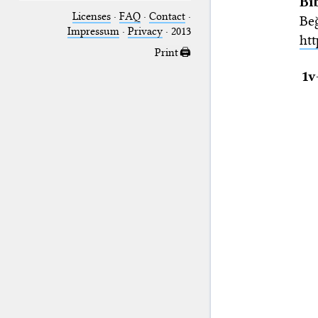
Bi
Licenses
·
FAQ
·
Contact
·
Be
Impressum
·
Privacy
· 2013
htt
Print 🖨
1v