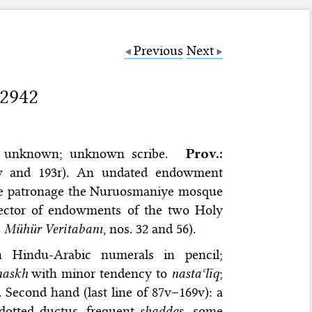
Previous
Next
 2942
unknown; unknown scribe.
Prov.:
7v and 193r). An undated endowment
ose patronage the Nuruosmaniye mosque
pector of endowments of the two Holy
;
Mühür Veritabanı
, nos. 32 and 56).
th Hindu-Arabic numerals in pencil;
naskh
with minor tendency to
nastaʿlīq
;
 Second hand (last line of 87v–169v): a
 dotted ductus, frequent
shadda
s, some