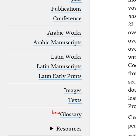
blank space (so that a search ends
vow
at word boundaries).
Publications
na
Conference
23
ov
Arabic Works
ove
Arabic Manuscripts
ove
Latin Works
wit
Co
Latin Manuscripts
fro
Latin Early Prints
se
dou
Images
lea
Texts
Pro
beta
Glossary
Co
pen
Resources