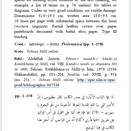
example, a list of terms on p. 76 useless). No tables or
diagrams. Codex in very good condition, no visible damage.
Dimensions: 31.0×19.5 cm, written area: 18.0×9.5 cm;
10 lines per page with substantial space between the lines
(
misṭara
imprints). Partial leather covers over paper
pasteboards decorated with battal ebru paper. Type III
binding.
Cont.:
astrology. —
Index
:
Ptolemaica
(pp. 1–278)
.
Note
Tehran Millī online
Bibl.:
ʿAbdallah Anwār,
Fihrist-i nusakh-i khaṭṭī-yi
Kitābkhāna-yi Millī
, vol. VIII:
Kutub-i ʿarabī az shumāra 501
tā 1000
, Tehran: Kitābkhāna-yi Millī-yi Īrān, 1978 (2536
Shāhanshāhī)
, pp. 203–204;
Fankhā
, vol. XVIII, p. 974
(no. 25). —
Tehran Millī online
:
http://opac.nlai.ir/opac-
prod/bibliographic/807536
.
pp. 1–⁠278
〈الباب الأوّل〉 في صدر الكتاب 〈قال بطلميوس:〉 إنّ
\p. 1\
الأمور التي بها تمام تقدمة المعرفة المأخوذة من علم النجوم يا
فإذ قد أتينا على القول في أمر المواليد
\p. 278\
سيورى —
على طريق الجملة فأري (كذا) أنّه من الواجب أن أختم هذا
الكتاب في هذا الموضع.