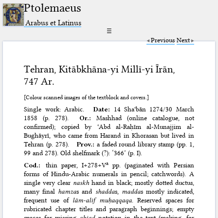
Ptolemaeus
Arabus et Latinus
☰
Previous
Next
Tehran, Kitābkhāna-yi Millī-yi Īrān,
747 Ar.
[Colour scanned images of the textblock and covers.]
Single work: Arabic.
Date:
14 Shaʿbān 1274/30 March
1858 (p. 278).
Or.:
Mashhad (online catalogue, not
confirmed); copied by ʿAbd al-Raḥīm al-Munajjim al-
Bughāyrī, who came from Harand in Khorasan but lived in
Tehran (p. 278).
Prov.:
a faded round library stamp (pp. 1,
99 and 278). Old shelfmark (?): ‘366’ (p. I).
a
Cod.:
thin paper, I+278+V
pp. (paginated with Persian
forms of Hindu-Arabic numerals in pencil; catchwords). A
single very clear
naskh
hand in black; mostly dotted ductus,
many final
hamza
s and
shadda
s,
madda
s mostly indicated,
frequent use of
lām-alif muḥaqqaqa
. Reserved spaces for
rubricated chapter titles and paragraph beginnings; empty
spaces for missing
abjad
notation in the text (making, for