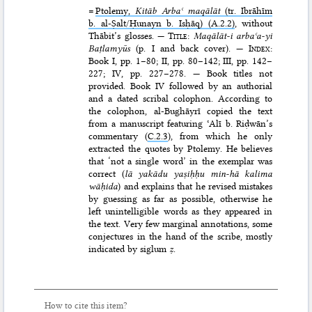
=
Ptolemy,
Kitāb Arbaʿ maqālāt
(tr. Ibrāhīm
b. al-Ṣalt/Ḥunayn b. Isḥāq) (A.2.2)
, without
Thābit’s glosses. —
Title
:
Maqālāt-i arbaʿa-yi
Baṭlamyūs
(p. I and back cover). —
Index
:
Book I, pp. 1–80; II, pp. 80–142; III, pp. 142–
227; IV, pp. 227–278. — Book titles not
provided. Book IV followed by an authorial
and a dated scribal colophon. According to
the colophon, al-Bughāyrī copied the text
from a manuscript featuring ʿAlī b. Riḍwān’s
commentary (
C.2.3
), from which he only
extracted the quotes by Ptolemy. He believes
that ‘not a single word’ in the exemplar was
correct (
lā yakādu yaṣiḥḥu min-hā kalima
wāḥida
) and explains that he revised mistakes
by guessing as far as possible, otherwise he
left unintelligible words as they appeared in
the text. Very few marginal annotations, some
conjectures in the hand of the scribe, mostly
indicated by siglum
ẓ
.
How to cite this item?