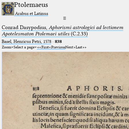
Ptolemaeus
Arabus et Latinus
☰
Conrad Dasypodius,
Aphorismi astrologici ad lectionem
Apotelesmaton Ptolemaei utiles
(C.2.33)
Basel, Henricus Petri, 1578
·
838
Zoom
Select a page
First
Previous
Next
Last