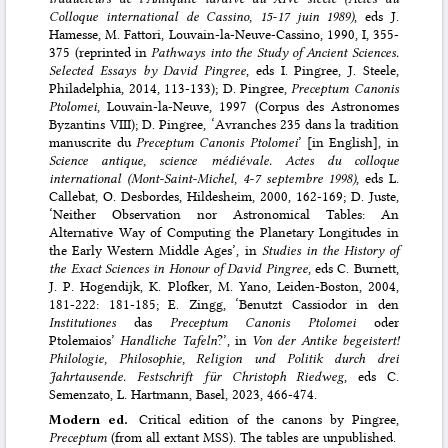
Colloque international de Cassino, 15-17 juin 1989)
, eds J.
Hamesse, M. Fattori, Louvain-la-Neuve-Cassino, 1990, I, 355-
375 (reprinted in
Pathways into the Study of Ancient Sciences.
Selected Essays by David Pingree
, eds I. Pingree, J. Steele,
Philadelphia, 2014, 113-133); D. Pingree,
Preceptum Canonis
Ptolomei
, Louvain-la-Neuve, 1997 (Corpus des Astronomes
Byzantins VIII); D. Pingree, ‘Avranches 235 dans la tradition
manuscrite du
Preceptum Canonis Ptolomei
’ [in English], in
Science antique, science médiévale. Actes du colloque
international (Mont-Saint-Michel, 4-7 septembre 1998)
, eds L.
Callebat, O. Desbordes, Hildesheim, 2000, 162-169; D. Juste,
‘Neither Observation nor Astronomical Tables: An
Alternative Way of Computing the Planetary Longitudes in
the Early Western Middle Ages’, in
Studies in the History of
the Exact Sciences in Honour of David Pingree
, eds C. Burnett,
J. P. Hogendijk, K. Plofker, M. Yano, Leiden-Boston, 2004,
181-222: 181-185; E. Zingg, ‘Benutzt Cassiodor in den
Institutiones
das
Preceptum Canonis Ptolomei
oder
Ptolemaios’
Handliche Tafeln
?’, in
Von der Antike begeistert!
Philologie, Philosophie, Religion und Politik durch drei
Jahrtausende. Festschrift für Christoph Riedweg
, eds C.
Semenzato, L. Hartmann, Basel, 2023, 466-474.
Modern ed.
Critical edition of the canons by Pingree,
Preceptum
(from all extant MSS). The tables are unpublished.