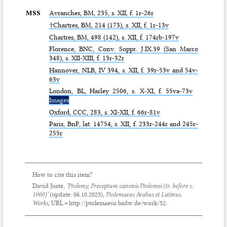
MSS
Avranches,
BM
, 235, s. XII, f. 1r-26r
†Chartres,
BM
, 214 (173), s. XII, f. 1r-13v
Chartres,
BM
, 498 (142), s. XII, f. 174rb-197v
Florence,
BNC
, Conv. Soppr. J.IX.39 (San Marco
348), s. XII-XIII, f. 13r-32r
Hannover,
NLB
, IV 394, s. XII, f. 39r-53v and 54v-
63v
London,
BL
, Harley 2506, s. X-XI, f. 55va-73v
Images
Oxford,
CCC
, 283, s. XI-XII, f. 66r-81v
Paris,
BnF
, lat. 14754, s. XII, f. 233r-244r and 245r-
255r
How to cite this item?
David Juste,
‘Ptolemy,
Preceptum canonis Ptolomei
(tr. before c.
1000)’
(update:
06.10.2025
),
Ptolemaeus Arabus et Latinus.
Works
, URL = http://ptolemaeus.badw.de/work/52.