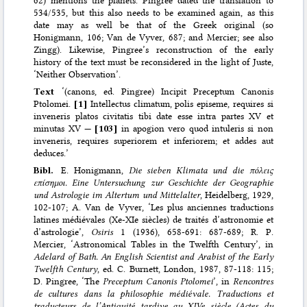
534/535, but this also needs to be examined again, as this
date may as well be that of the Greek original (so
Honigmann, 106; Van de Vyver, 687; and Mercier; see also
Zingg). Likewise, Pingree’s reconstruction of the early
history of the text must be reconsidered in the light of Juste,
‘Neither Observation’.
Text
‘(canons, ed. Pingree) Incipit Preceptum Canonis
Ptolomei.
[1]
Intellectus climatum, polis episeme, requires si
inveneris platos civitatis tibi date esse intra partes XV et
minutas XV —
[103]
in apogion vero quod intuleris si non
inveneris, requires superiorem et inferiorem; et addes aut
deduces.’
Bibl.
E. Honigmann,
Die sieben Klimata und die πόλεις
επίσημοι. Eine Untersuchung zur Geschichte der Geographie
und Astrologie im Altertum und Mittelalter
, Heidelberg, 1929,
102-107; A. Van de Vyver, ‘Les plus anciennes traductions
latines médiévales (Xe-XIe siècles) de traités d’astronomie et
d’astrologie’,
Osiris
1 (1936), 658-691: 687-689; R. P.
Mercier, ‘Astronomical Tables in the Twelfth Century’, in
Adelard of Bath. An English Scientist and Arabist of the Early
Twelfth Century
, ed. C. Burnett, London, 1987, 87-118: 115;
D. Pingree, ‘The
Preceptum Canonis Ptolomei
’, in
Rencontres
de cultures dans la philosophie médiévale. Traductions et
traducteurs de l’Antiquité tardive au XIVe siècle (Actes du