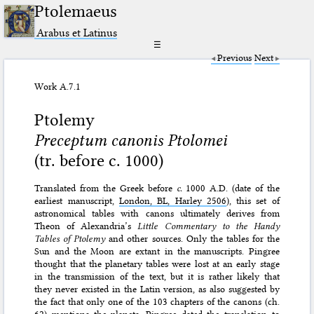
Ptolemaeus
Arabus et Latinus
☰
Previous
Next
Work A.7.1
Ptolemy
Preceptum canonis Ptolomei
(tr. before c. 1000)
Translated from the Greek before
c.
1000 A.D. (date of the
earliest manuscript,
London, BL, Harley 2506
), this set of
astronomical tables with canons ultimately derives from
Theon of Alexandria’s
Little Commentary to the Handy
Tables of Ptolemy
and other sources. Only the tables for the
Sun and the Moon are extant in the manuscripts. Pingree
thought that the planetary tables were lost at an early stage
in the transmission of the text, but it is rather likely that
they never existed in the Latin version, as also suggested by
the fact that only one of the 103 chapters of the canons (ch.
62) mentions the planets. Pingree dated the translation to